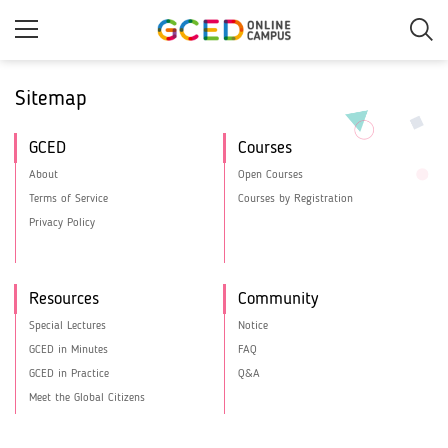
Skip
to
main
content
Sitemap
GCED
Courses
About
Open Courses
Terms of Service
Courses by Registration
Privacy Policy
Resources
Community
Special Lectures
Notice
GCED in Minutes
FAQ
GCED in Practice
Q&A
Meet the Global Citizens