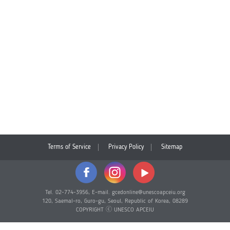
Terms of Service
Privacy Policy
Sitemap
Tel. 02-774-3956, E-mail. gcedonline@unescoapceiu.org
120, Saemal-ro, Guro-gu, Seoul, Republic of Korea, 08289
COPYRIGHT ⓒ UNESCO APCEIU