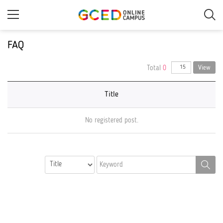
Skip
to
main
content
FAQ
Total
0
View
Title
No registered post.