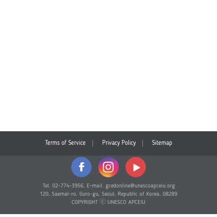
Terms of Service
Privacy Policy
Sitemap
Tel. 02-774-3956, E-mail. gcedonline@unescoapceiu.org
120, Saemal-ro, Guro-gu, Seoul, Republic of Korea, 08289
COPYRIGHT ⓒ UNESCO APCEIU