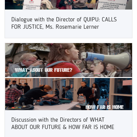
Dialogue with the Director of QUIPU: CALLS
FOR JUSTICE, Ms. Rosemarie Lerner
Discussion with the Directors of WHAT
ABOUT OUR FUTURE & HOW FAR IS HOME