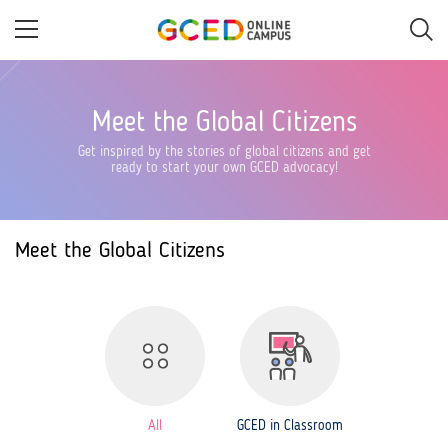
Skip
to
main
content
Meet the Global Citizens
Get inspired by the stories of global citizens and get
ready to start your own GCED advocacy!
Meet the Global Citizens
All
GCED in Classroom