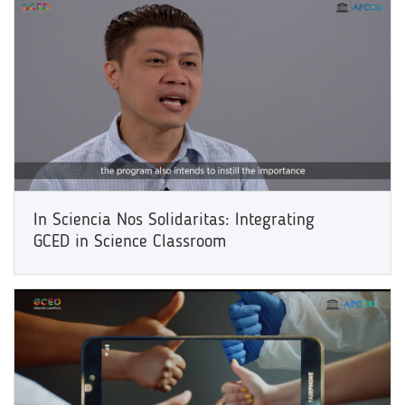
In Sciencia Nos Solidaritas: Integrating
GCED in Science Classroom