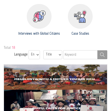
Interviews with Global Citizens
Case Studies
Total
18
Language