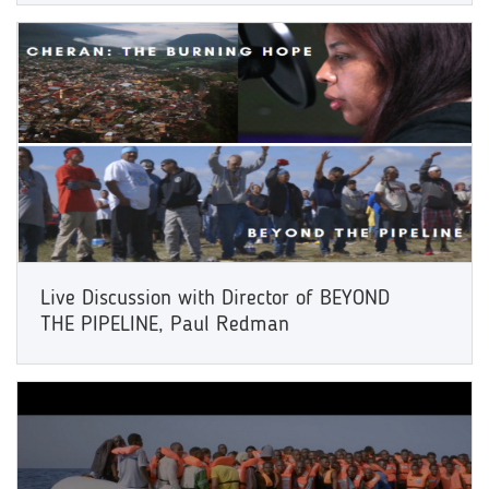
Live Discussion with Director of BEYOND
THE PIPELINE, Paul Redman