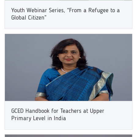
Youth Webinar Series, “From a Refugee to a
Global Citizen”
GCED Handbook for Teachers at Upper
Primary Level in India