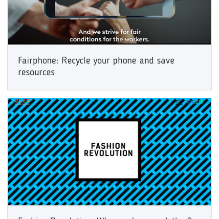
Fairphone: Recycle your phone and save
resources