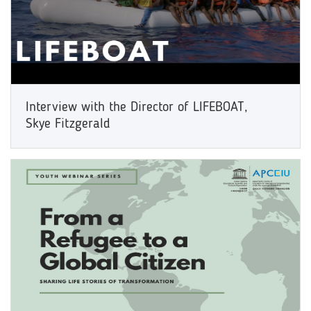
Interview with the Director of LIFEBOAT,
Skye Fitzgerald