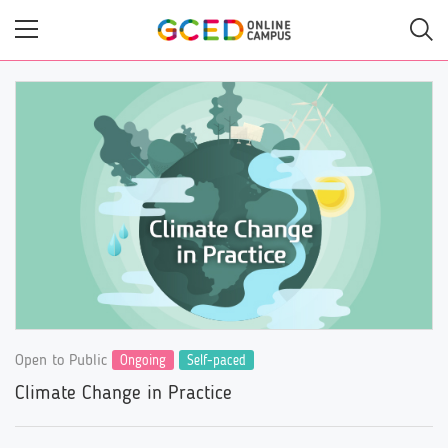
Skip
to
main
content
Open to Public
Ongoing
Self-paced
Climate Change in Practice