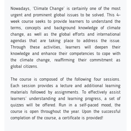
Nowadays, ‘Climate Change’ is certainly one of the most
urgent and prominent global issues to be solved. This 4-
week course seeks to provide learners to understand the
terms, concepts and background knowledge of climate
change, as well as the global efforts and international
agendas that are taking place to address the issue.
Through these activities, learners will deepen their
knowledge and enhance their competencies to cope with
the climate change, reaffirming their commitment as
global citizens.
The course is composed of the following four sessions.
Each session provides a lecture and additional learning
materials followed by assignments. To effectively assist
learners’ understanding and learning progress, a set of
quizzes will be offered. Run in a self-paced mood, the
course is open throughout the year. Upon the successful
completion of the course, a certificate is provided!