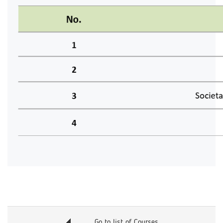
Go to list of Courses