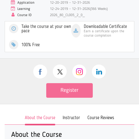
Application
12-20-2019 ~ 12-31-2026
Learning
12-24-2019 ~ 12-31-2026(366 Weeks)
Course ID
2026_80_CL005_2_0_
Take the course at your own
Downloadable Certificate
pace
Earn a certificate upon the
course completion
100% Free
Register
About the Course
Instructor
Course Reviews
About the Course