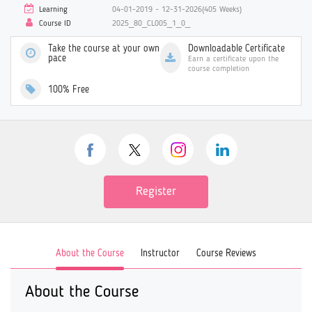
Learning
04-01-2019 ~ 12-31-2026(405 Weeks)
Course ID
2025_80_CL005_1_0_
Take the course at your own
Downloadable Certificate
pace
Earn a certificate upon the
course completion
100% Free
Register
About the Course
Instructor
Course Reviews
About the Course