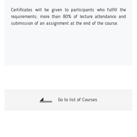
Certificates will be given to participants who fulfill the
requirements; more than 80% of lecture attendance and
submission of an assignment at the end of the course.
Go to list of Courses