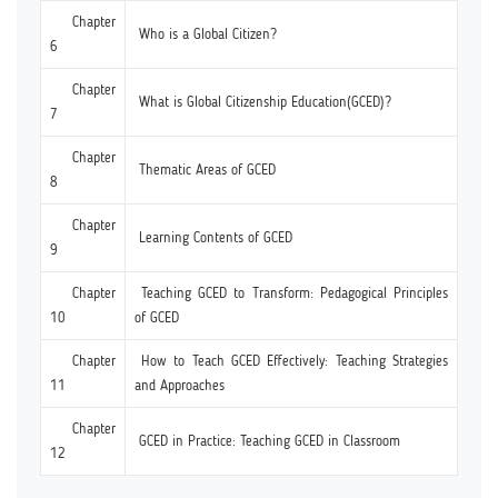
Chapter
Who is a Global Citizen?
6
Chapter
What is Global Citizenship Education(GCED)?
7
Chapter
Thematic Areas of GCED
8
Chapter
Learning Contents of GCED
9
Chapter
Teaching GCED to Transform: Pedagogical Principles
10
of GCED
Chapter
How to Teach GCED Effectively: Teaching Strategies
11
and Approaches
Chapter
GCED in Practice: Teaching GCED in Classroom
12