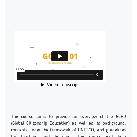
The course aims to provide an overview of the GCED
(Global Citizenship Education) as well as its background,
concepts under the framework of UNESCO, and guidelines
for teaching and learning. The course will help