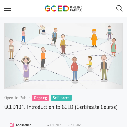
Skip
to
main
content
Open to Public
Ongoing
Self-paced
GCED101: Introduction to GCED (Certificate Course)
Application
04-01-2019 ~ 12-31-2026