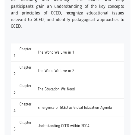
participants gain an understanding of the key concepts
and principles of GCED, recognize educational issues
relevant to GCED, and identify pedagogical approaches to
GCED.
Chapter
The World We Live in 1
1
Chapter
The World We Live in 2
2
Chapter
The Education We Need
3
Chapter
Emergence of GCED as Global Education Agenda
4
Chapter
Understanding GCED within SDG4
5