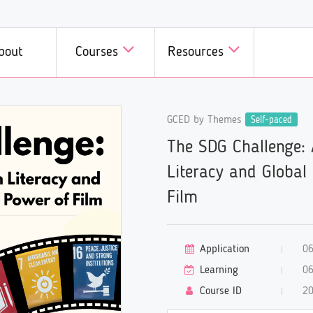
bout
Courses
Resources
D in Minutes
GCED by Themes
GCED in Practice
Self-paced
Courses
Courses b
The SDG Challenge:
we introduce a fast, fun, and
Innovative initiatives on GCE
 all members of GCED
A wide range
dly way of learning GCED!
different corners of the world
Campus!
specific top
Literacy and Global
introduced here!
available he
Film
Application
06
Learning
06
Course ID
2