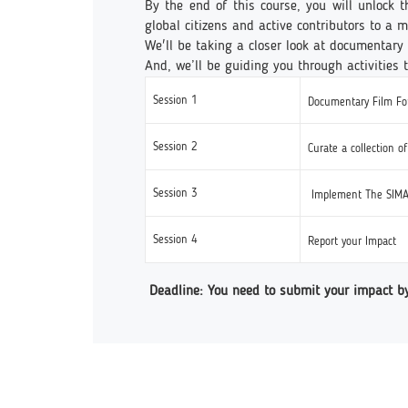
By the end of this course, you will unlock 
global citizens and active contributors to a
We'll be taking a closer look at documentary 
And, we’ll be guiding you through activities 
Session 1
Documentary Film For
Session 2
Curate a collection o
Session 3
Implement The SIMA
Session 4
Report your Impact
Deadline: You need to submit your impact b