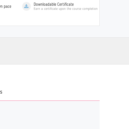
Downloadable Certificate
wn pace
Earn a certificate upon the course completion
s