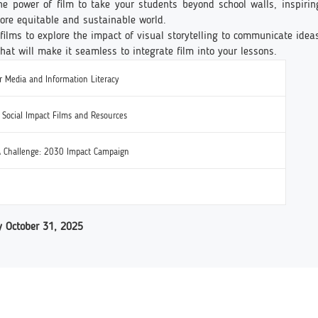
the power of film to take your students beyond school walls, inspiri
 more equitable and sustainable world.
films to explore the impact of visual storytelling to communicate idea
that will make it seamless to integrate film into your lessons.
 Media and Information Literacy
f Social Impact Films and Resources
 Challenge: 2030 Impact Campaign
y October 31, 2025