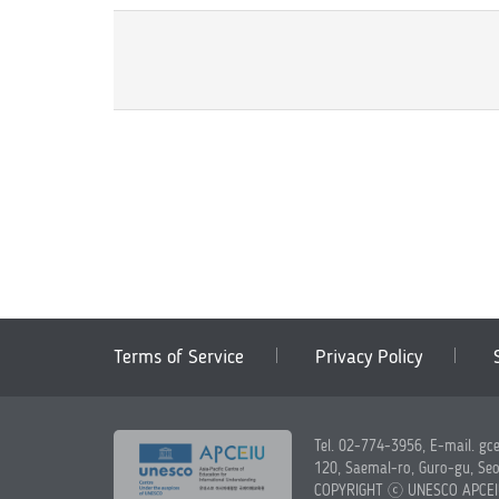
Terms of Service
Privacy Policy
Tel. 02-774-3956, E-mail. gc
120, Saemal-ro, Guro-gu, Seo
COPYRIGHT ⓒ UNESCO APCE