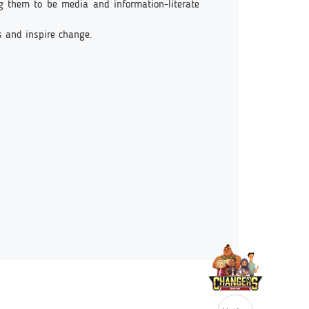
ng them to be media and information-literate
s and inspire change.