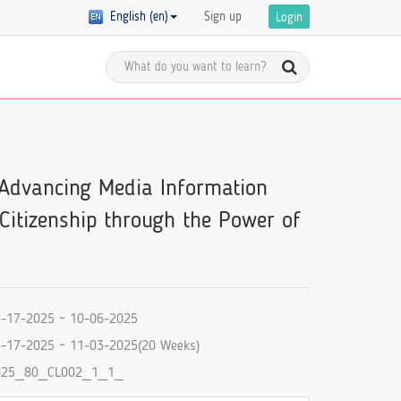
English (en)
Sign up
Login
Meet the Global Citizens
y Registration
 Advancing Media Information
D in
Get inspired by the stories of global
 of courses with
 are
citizens and get ready to start your
ics on GCED are
 Citizenship through the Power of
own GCED advocacy!
re!
-17-2025 ~ 10-06-2025
-17-2025 ~ 11-03-2025(20 Weeks)
025_80_CL002_1_1_