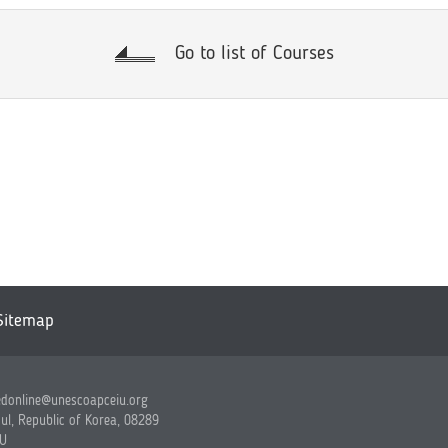
Go to list of Courses
Sitemap
edonline@unescoapceiu.org
ul, Republic of Korea, 08289
IU