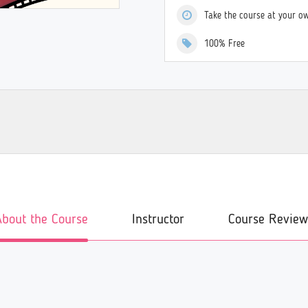
Take the course at your o
100% Free
About the Course
Instructor
Course Review