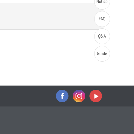
Notice
FAQ
Q&A
Guide