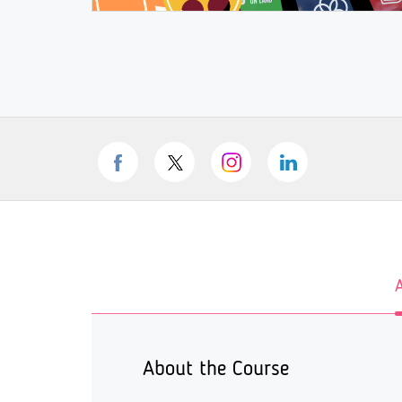
About the Course