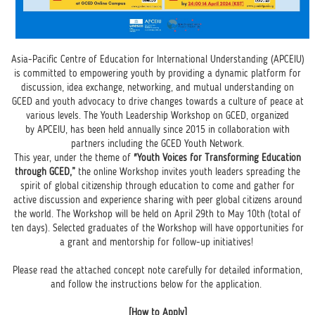
Asia-Pacific Centre of Education for International Understanding (APCEIU)
is committed to empowering youth by providing a dynamic platform for
discussion, idea exchange, networking, and mutual understanding on
GCED and youth advocacy to drive changes towards a culture of peace at
various levels. The Youth Leadership Workshop on GCED, organized
by APCEIU, has been held annually since 2015 in collaboration with
partners including the GCED Youth Network.
This year, under the theme of
"Youth Voices for Transforming Education
through GCED,”
the online Workshop invites youth leaders spreading the
spirit of global citizenship through education to come and gather for
active discussion and experience sharing with peer global citizens around
the world. The Workshop will be held on April 29th to May 10th (total of
ten days). Selected graduates of the Workshop will have opportunities for
a grant and mentorship for follow-up initiatives!
Please read the attached concept note carefully for detailed information,
and follow the instructions below for the application.
[How to Apply]