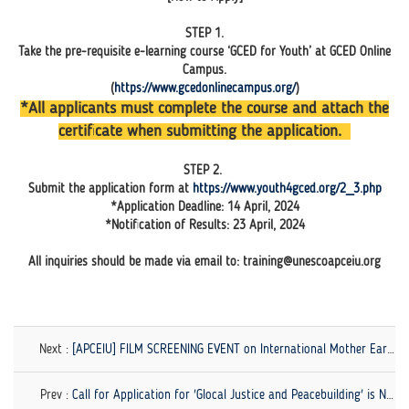
STEP 1.
Take the pre-requisite e-learning course ‘GCED for Youth’ at GCED Online
Campus.
(
https://www.gcedonlinecampus.org/
)
*All applicants must complete the course and attach the
certificate when submitting the application.
STEP 2.
Submit the application form at
https://www.youth4gced.org/2_3.php
*Application Deadline: 14 April, 2024
*Notification of Results: 23 April, 2024
All inquiries should be made via email to: training@unescoapceiu.org
Next :
[APCEIU] FILM SCREENING EVENT on International Mother Earth Day (21-23 April)
Prev :
Call for Application for 'Glocal Justice and Peacebuilding' is Now Open!