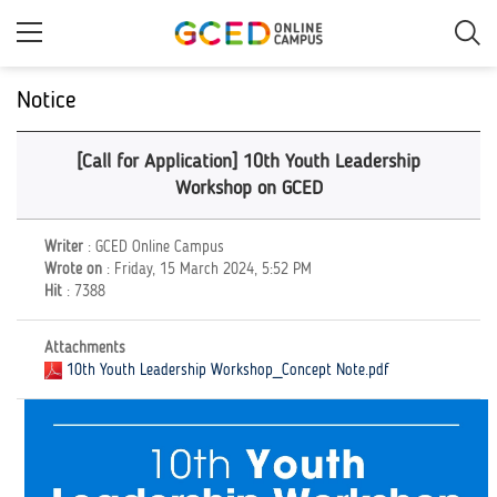
Skip
to
main
content
Notice
[Call for Application] 10th Youth Leadership
Workshop on GCED
Writer
: GCED Online Campus
Wrote on
: Friday, 15 March 2024, 5:52 PM
Hit
: 7388
Attachments
10th Youth Leadership Workshop_Concept Note.pdf