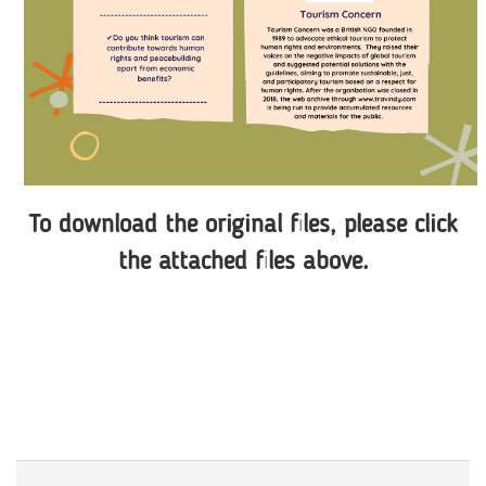
To download the original files, please click
the attached files above.