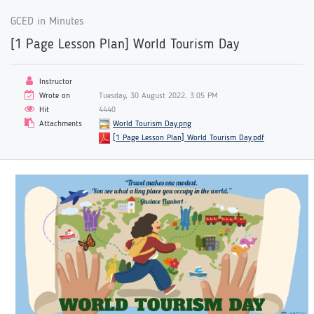
GCED in Minutes
[1 Page Lesson Plan] World Tourism Day
Instructor
Wrote on
Tuesday, 30 August 2022, 3:05 PM
Hit
4440
Attachments
World Tourism Day.png
[1 Page Lesson Plan] World Tourism Day.pdf