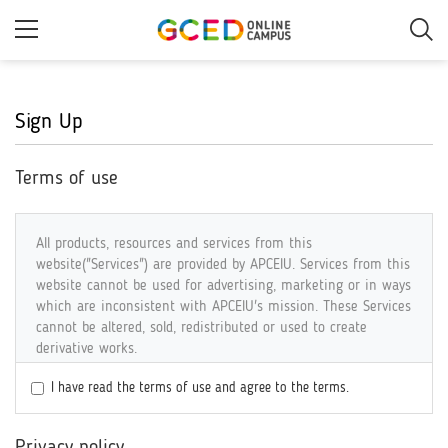
Skip
to
main
content
Sign Up
Terms of use
All products, resources and services from this
website("Services") are provided by APCEIU. Services from this
website cannot be used for advertising, marketing or in ways
which are inconsistent with APCEIU's mission. These Services
cannot be altered, sold, redistributed or used to create
derivative works.
I have read the terms of use and agree to the terms.
COPYRIGHT
All Services are the property of the Asia-Pacific Centre of