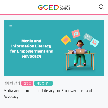
메
인
콘
텐
츠
로
건
너
뛰
기
폐쇄형 강좌
진행중
자습형 강좌
Media and Information Literacy for Empowerment and
Advocacy