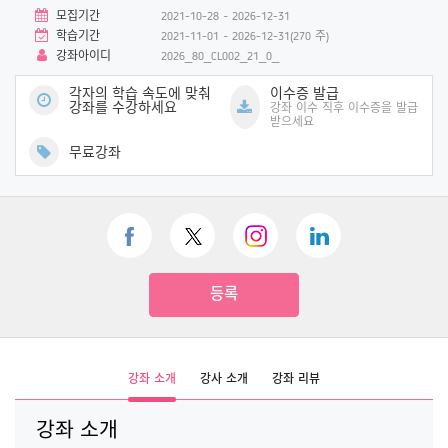
모집기간
2021-10-28 ~ 2026-12-31
학습기간
2021-11-01 ~ 2026-12-31(270 주)
강좌아이디
2026_80_CL002_21_0_
각자의 학습 속도에 맞춰
이수증 발급
강좌를 수강하세요
강좌 이수 직후 이수증을 발급
받으세요
무료강좌
등록
강좌 소개
강사 소개
강좌 리뷰
강좌 소개