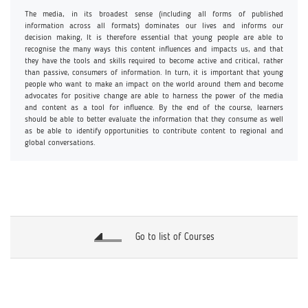
The media, in its broadest sense (including all forms of published
information across all formats) dominates our lives and informs our
decision making, It is therefore essential that young people are able to
recognise the many ways this content influences and impacts us, and that
they have the tools and skills required to become active and critical, rather
than passive, consumers of information. In turn, it is important that young
people who want to make an impact on the world around them and become
advocates for positive change are able to harness the power of the media
and content as a tool for influence. By the end of the course, learners
should be able to better evaluate the information that they consume as well
as be able to identify opportunities to contribute content to regional and
global conversations.
Go to list of Courses