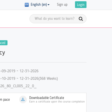
English (en)
Sign up
Login
Meet the Global Citizens
aced
y Registration
acy
D in
Get inspired by the stories of global
 of courses with
 are
citizens and get ready to start your
ics on GCED are
own GCED advocacy!
re!
-09-2019 ~ 12-31-2026
-10-2019 ~ 12-31-2026(368 Weeks)
026_80_CL005_22_0_
Downloadable Certificate
wn pace
Earn a certificate upon the course completion