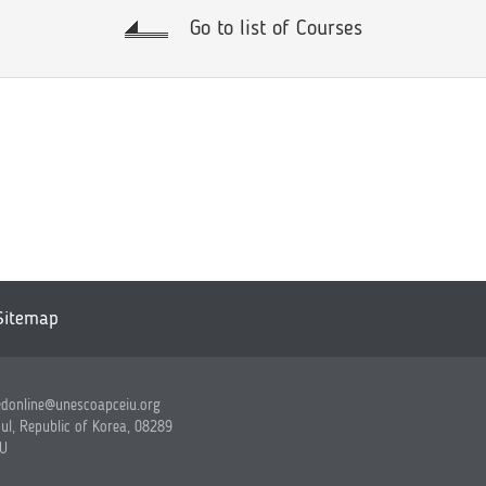
Go to list of Courses
Sitemap
edonline@unescoapceiu.org
ul, Republic of Korea, 08289
IU