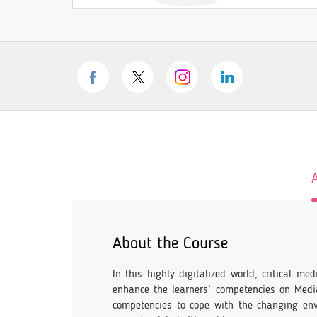
About the Course
In this highly digitalized world, critical m
enhance the learners’ competencies on Media
competencies to cope with the changing en