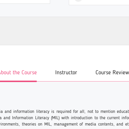
About the Course
Instructor
Course Review
edia and information literacy is required for all, not to mention edu
 and Information Literacy (MIL) with introduction to the current inf
vironments, theories on MIL, management of media contents, and e