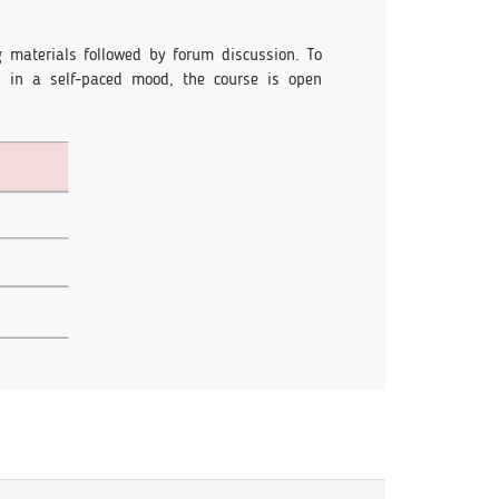
g materials followed by forum discussion. To
un in a self-paced mood, the course is open