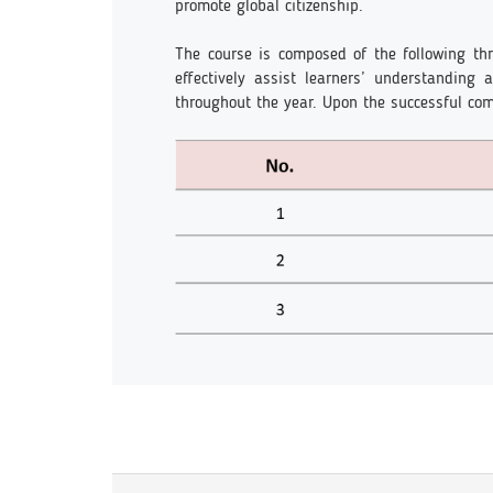
promote global citizenship.
The course is composed of the following thr
effectively assist learners’ understanding
throughout the year. Upon the successful comp