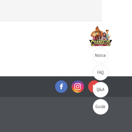
Notice
FAQ
Q&A
Guide