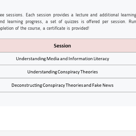
ee sessions. Each session provides a lecture and additional learnin
 and learning progress, a set of quizzes is offered per session. R
letion of the course, a certificate is provided!