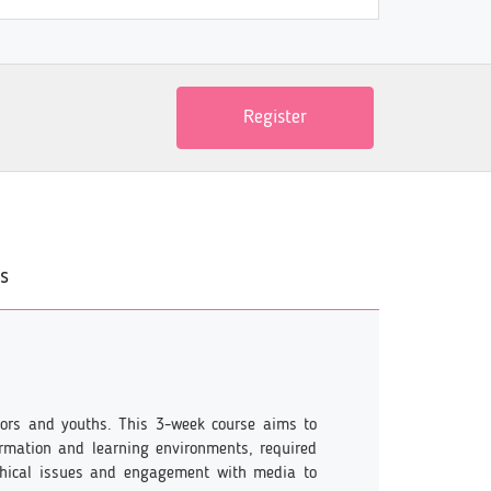
Register
s
cators and youths. This 3-week course aims to
ormation and learning environments, required
thical issues and engagement with media to