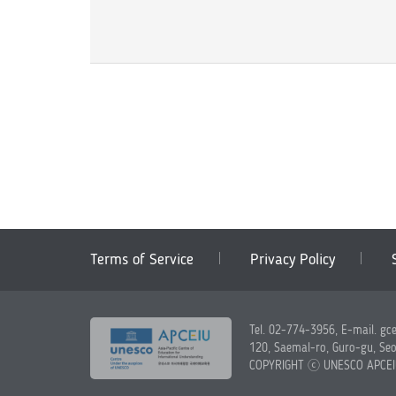
Terms of Service
Privacy Policy
Tel. 02-774-3956, E-mail. gc
120, Saemal-ro, Guro-gu, Seo
COPYRIGHT ⓒ UNESCO APCE