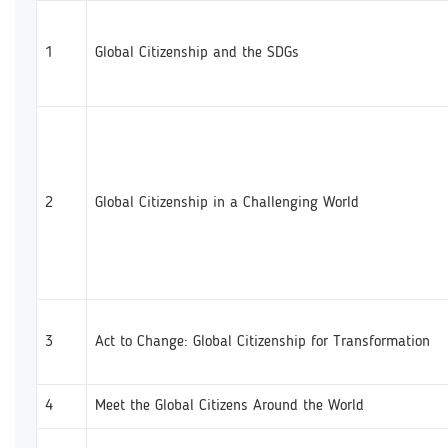
1
Global Citizenship and the SDGs
2
Global Citizenship in a Challenging World
3
Act to Change: Global Citizenship for Transformation
4
Meet the Global Citizens Around the World