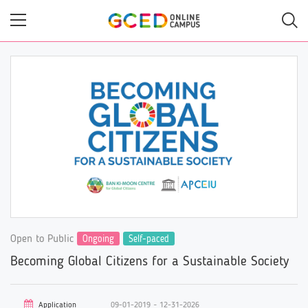
Skip
to
main
content
Open to Public
Ongoing
Self-paced
Becoming Global Citizens for a Sustainable Society
Application
09-01-2019 ~ 12-31-2026