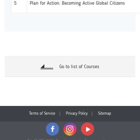
5
Plan for Action: Becoming Active Global Citizens
Go to list of Courses
Terms of Service
Privacy Policy
Sitemap