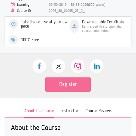
Learning
09-30-2019 ~ 12-31-2026(379 Weeks)
Course ID
2026_80_CL005_23_0_
Take the course at your own
Downloadable Certificate
pace
Earn a certificate upon the
course completion
100% Free
Register
About the Course
Instructor
Course Reviews
About the Course