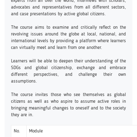
experts from all over the world, interviews with scholars,
advocates and representatives from all different sectors,
and case presentations by active global citizens.
The course aims to examine and critically reflect on the
revolving issues around the globe at local, national, and
international levels by providing a platform where learners
can virtually meet and learn from one another.
Learners will be able to deepen their understanding of the
SDGs and global citizenship, exchange and embrace
different perspectives, and challenge their own
assumptions.
The course invites those who see themselves as global
citizens as well as who aspire to assume active roles in
bringing meaningful changes to oneself and to the society
they are in.
No.
Module