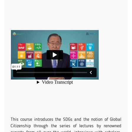
This course introduces the SDGs and the notion of Global
Citizenship through the series of lectures by renowned