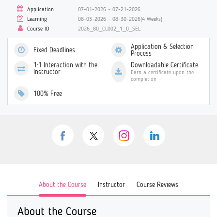
Application
07-01-2026 ~ 07-21-2026
Learning
08-03-2026 ~ 08-30-2026(4 Weeks)
Course ID
2026_80_CL002_1_0_SEL
Application & Selection
Fixed Deadlines
Process
1:1 Interaction with the
Downloadable Certificate
Instructor
Earn a certificate upon the
completion
100% Free
About the Course
Instructor
Course Reviews
About the Course