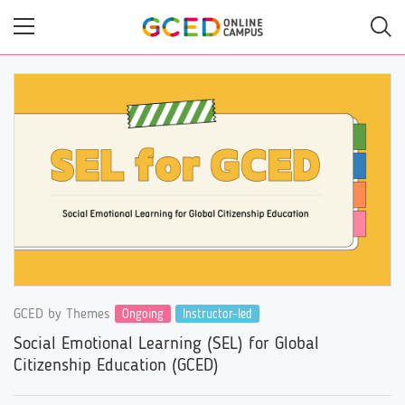
Skip
to
main
content
GCED by Themes
Ongoing
Instructor-led
Social Emotional Learning (SEL) for Global
Citizenship Education (GCED)