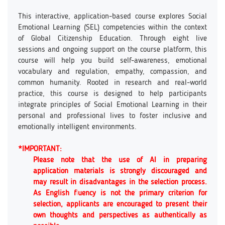
This interactive, application-based course explores Social
Emotional Learning (SEL) competencies within the context
of Global Citizenship Education. Through eight live
sessions and ongoing support on the course platform, this
course will help you build self-awareness, emotional
vocabulary and regulation, empathy, compassion, and
common humanity. Rooted in research and real-world
practice, this course is designed to help participants
integrate principles of Social Emotional Learning in their
personal and professional lives to foster inclusive and
emotionally intelligent environments.
*IMPORTANT:
Please note that the use of AI in preparing
application materials is strongly discouraged and
may result in disadvantages in the selection process.
As English fluency is not the primary criterion for
selection, applicants are encouraged to present their
own thoughts and perspectives as authentically as