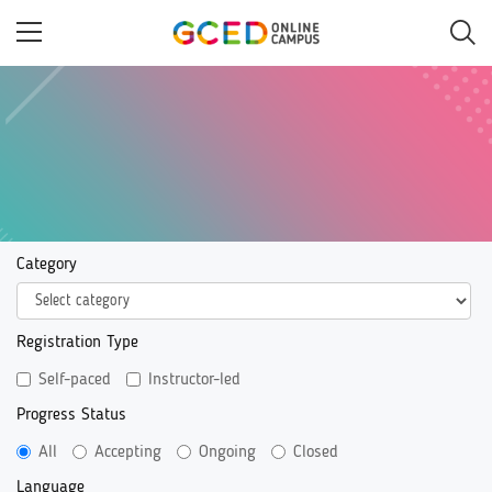
Skip
to
main
content
Category
Registration Type
Self-paced
Instructor-led
Progress Status
All
Accepting
Ongoing
Closed
Language