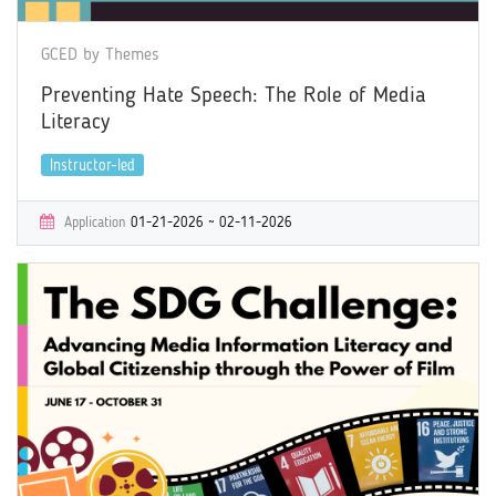
GCED by Themes
Preventing Hate Speech: The Role of Media
Literacy
Instructor-led
Application
01-21-2026 ~ 02-11-2026
Learning
02-26-2026 ~ 04-19-2026
Certificate
Yes