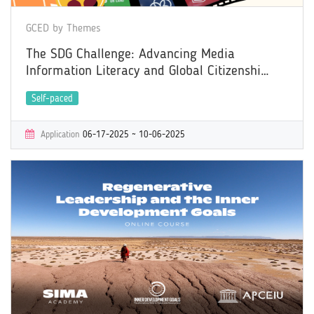
GCED by Themes
The SDG Challenge: Advancing Media
Information Literacy and Global Citizenship
through the Power of Film
Self-paced
Application
06-17-2025 ~ 10-06-2025
Learning
06-17-2025 ~ 11-03-2025
Certificate
Yes