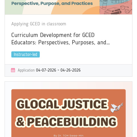
Applying GCED in classroom
Curriculum Development for GCED
Educators: Perspectives, Purposes, and
Practices
Instructor-led
Application
04-07-2026 ~ 04-26-2026
Learning
05-04-2026 ~ 06-09-2026
Certificate
Yes