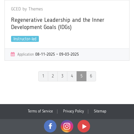
GCED by Themes
Regenerative Leadership and the Inner
Development Goals (IDGs)
Instructor-led
Application
08-11-2025 ~ 09-03-2025
Learning
09-16-2025 ~ 10-14-2025
Certificate
Yes
1
2
3
4
5
6
Terms of Service
Privacy Policy
Sitemap