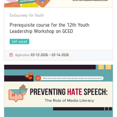
Exclusively for Youth
Prerequisite course for the 12th Youth
Leadership Workshop on GCED
Self-paced
Application
03-12-2026 ~ 03-14-2026
Learning
03-12-2026 ~ 05-14-2026
Certificate
Yes