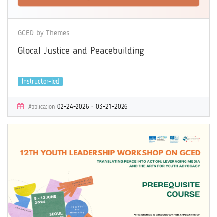
GCED by Themes
Glocal Justice and Peacebuilding
Instructor-led
Application
02-24-2026 ~ 03-21-2026
Learning
04-06-2026 ~ 05-09-2026
Certificate
Yes