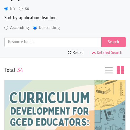
En
Ko
Sort by application deadline
Ascending
Descending
Search
Reload
Detailed Search
Total
34