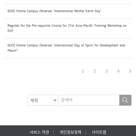
GCED Online Campus Observes 'International Mother Earth Day'
Register for the Pre-requisite Course for 21st Asia-Pacific Training Workshop on
EIU!
GCED Online Campus Observes 'International Day of Sport for Development and
Peace'!
1
2
3
4
5
서비스 약관
개인정보정책
사이트맵