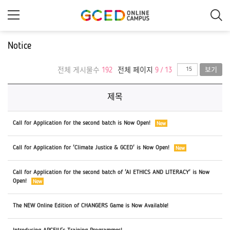
메
인
콘
텐
츠
Notice
로
건
너
전체 게시물수
192
전체 페이지
9 / 13
보기
뛰
기
제목
Call for Application for the second batch is Now Open!
Call for Application for 'Climate Justice & GCED' is Now Open!
Call for Application for the second batch of 'AI ETHICS AND LITERACY' is Now
Open!
The NEW Online Edition of CHANGERS Game is Now Available!