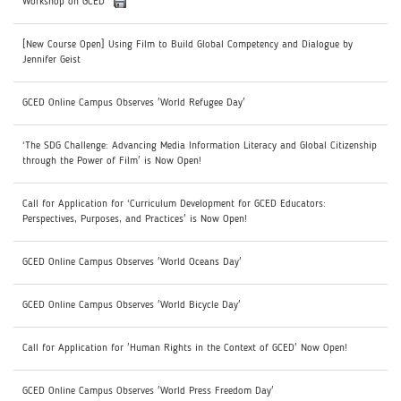
Workshop on GCED
[New Course Open] Using Film to Build Global Competency and Dialogue by
Jennifer Geist
GCED Online Campus Observes 'World Refugee Day'
‘The SDG Challenge: Advancing Media Information Literacy and Global Citizenship
through the Power of Film' is Now Open!
Call for Application for ‘Curriculum Development for GCED Educators:
Perspectives, Purposes, and Practices' is Now Open!
GCED Online Campus Observes 'World Oceans Day'
GCED Online Campus Observes 'World Bicycle Day'
Call for Application for 'Human Rights in the Context of GCED' Now Open!
GCED Online Campus Observes 'World Press Freedom Day'