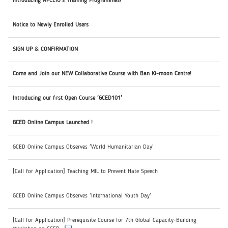
Introducing APCEIU's Training Programmes!
Notice to Newly Enrolled Users
SIGN UP & CONFIRMATION
Come and Join our NEW Collaborative Course with Ban Ki-moon Centre!
Introducing our first Open Course 'GCED101'
GCED Online Campus Launched !
GCED Online Campus Observes 'World Humanitarian Day'
[Call for Application] Teaching MIL to Prevent Hate Speech
GCED Online Campus Observes 'International Youth Day'
[Call for Application] Prerequisite Course for 7th Global Capacity-Building