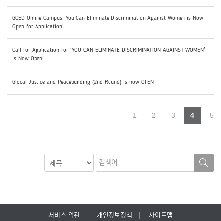
GCED Online Campus: You Can Eliminate Discrimination Against Women is Now
Open for Application!
Call for Application for 'YOU CAN ELIMINATE DISCRIMINATION AGAINST WOMEN'
is Now Open!
Glocal Justice and Peacebuilding (2nd Round) is now OPEN
1
2
3
4
5
서비스 약관
개인정보정책
사이트맵