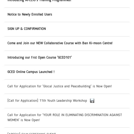
Introducing APCEIU's Training Programmes!
Notice to Newly Enrolled Users
SIGN UP & CONFIRMATION
Come and Join our NEW Collaborative Course with Ban Ki-moon Centre!
Introducing our first Open Course 'GCED101'
GCED Online Campus Launched !
Call for Application for 'Glocal Justice and Peacebuilding' is Now Open!
[Call for Application] 11th Youth Leadership Workshop
Call for Application for 'YOUR ROLE IN ELIMINATING DISCRIMINATION AGAINST
WOMEN' is Now Open!