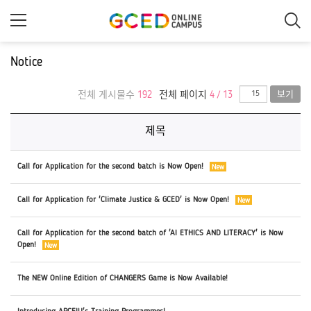
메
인
콘
텐
츠
Notice
로
건
너
전체 게시물수
192
전체 페이지
4 / 13
보기
뛰
기
제목
Call for Application for the second batch is Now Open!
Call for Application for 'Climate Justice & GCED' is Now Open!
Call for Application for the second batch of 'AI ETHICS AND LITERACY' is Now
Open!
The NEW Online Edition of CHANGERS Game is Now Available!