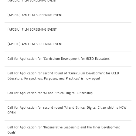
[APCEIU] FILM SCREENING EVENT
[APCEIU] 4th FILM SCREENING EVENT
[APCEIU] FILM SCREENING EVENT
[APCEIU] 4th FILM SCREENING EVENT
Call for Application for ‘Curriculum Development for GCED Educators'
Call for Application for second round of ‘Curriculum Development for GCED
Educators: Perspectives, Purposes, and Practices' is now open!
Call for Application for ‘AI and Ethical Digital Citizenship'
Call for Application for second round ‘AI and Ethical Digital Citizenship' is NOW
OPEN!
Call for Application for ‘Regenerative Leadership and the Inner Development
Goals'