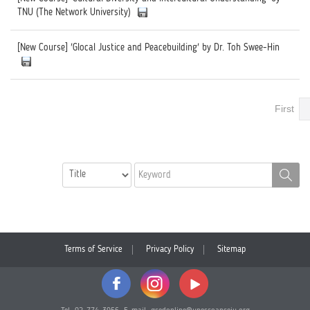
TNU (The Network University)
[New Course] 'Glocal Justice and Peacebuilding' by Dr. Toh Swee-Hin
First
Terms of Service
Privacy Policy
Sitemap