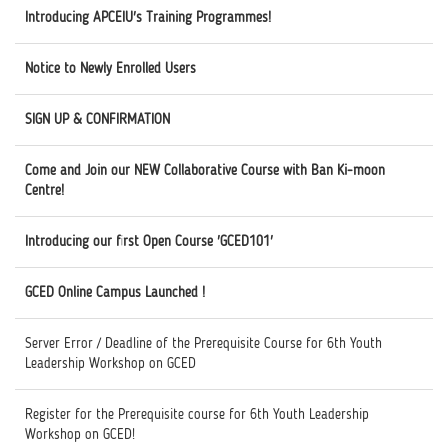
Introducing APCEIU's Training Programmes!
Notice to Newly Enrolled Users
SIGN UP & CONFIRMATION
Come and Join our NEW Collaborative Course with Ban Ki-moon
Centre!
Introducing our first Open Course 'GCED101'
GCED Online Campus Launched !
Server Error / Deadline of the Prerequisite Course for 6th Youth
Leadership Workshop on GCED
Register for the Prerequisite course for 6th Youth Leadership
Workshop on GCED!