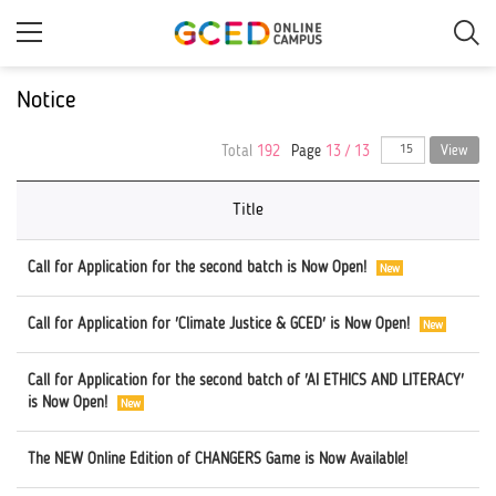
Skip
to
main
content
Notice
Total
192
Page
13 / 13
View
Title
Call for Application for the second batch is Now Open!
Call for Application for 'Climate Justice & GCED' is Now Open!
Call for Application for the second batch of 'AI ETHICS AND LITERACY'
is Now Open!
The NEW Online Edition of CHANGERS Game is Now Available!