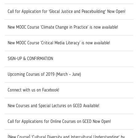
Call for Application for 'Glocal Justice and Peacebuilding' Now Open!
New MOOC Course ‘Climate Change in Practice’ is now available!
New MOOC Course ‘Critical Media Literacy’ is now available!
SIGN-UP & CONFIRMATION
Upcoming Courses of 2019 (March - June)
Connect with us on Facebook!
New Courses and Special Lectures on GCED Available!
Call for Applications for Online Courses on GCED Now Open!
[New Course] 'Cultural Diversity and Intercultural Understanding' by