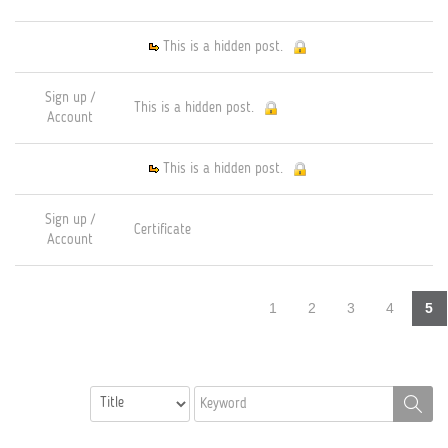
This is a hidden post.
Sign up /
This is a hidden post.
Account
This is a hidden post.
Sign up /
Certificate
Account
1
2
3
4
5