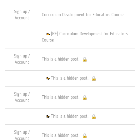
Sign up /
Curriculum Development for Educators Course
Account
[RE] Curriculum Development for Educators
Course
Sign up /
This is a hidden post.
Account
This is a hidden post.
Sign up /
This is a hidden post.
Account
This is a hidden post.
Sign up /
This is a hidden post.
Account