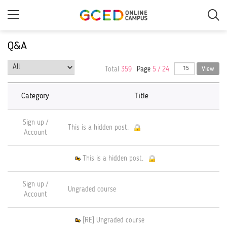
Skip
to
main
content
Q&A
Total
359
Page
5 / 24
View
Category
Title
Sign up /
This is a hidden post.
Account
This is a hidden post.
Sign up /
Ungraded course
Account
[RE] Ungraded course