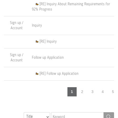
[RE] Inquiry About Remaining Requirements for
92% Progress
Sign up /
Inquiry
Account
[RE] Inquiry
Sign up /
Follow up Application
Account
[RE] Follow up Application
1
2
3
4
5