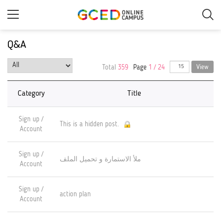
Skip
to
main
content
Q&A
Total
359
Page
1 / 24
View
Category
Title
Sign up /
This is a hidden post.
Account
Sign up /
ملأ الاستمارة و تحميل الملف
Account
Sign up /
action plan
Account