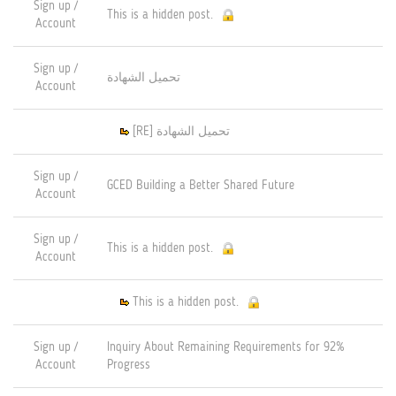
Sign up /
This is a hidden post.
Account
Sign up /
تحميل الشهادة
Account
[RE] تحميل الشهادة
Sign up /
GCED Building a Better Shared Future
Account
Sign up /
This is a hidden post.
Account
This is a hidden post.
Sign up /
Inquiry About Remaining Requirements for 92%
Account
Progress