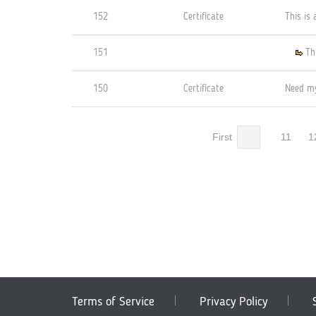
152
Certificate
This is 
151
Th
150
Certificate
Need my
First
11
1
Terms of Service
Privacy Policy