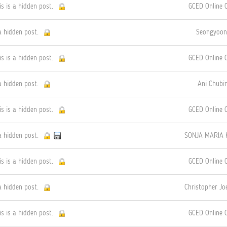
is is a hidden post.
GCED Online
a hidden post.
Seongyoon
is is a hidden post.
GCED Online
a hidden post.
Ani Chubin
is is a hidden post.
GCED Online
a hidden post.
SONJA MARIA 
is is a hidden post.
GCED Online
a hidden post.
Christopher J
is is a hidden post.
GCED Online