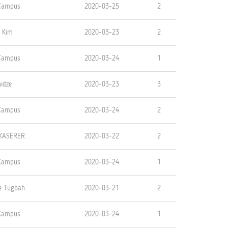
 Campus
2020-03-25
2
 Kim
2020-03-23
2
 Campus
2020-03-24
1
idze
2020-03-23
3
 Campus
2020-03-24
2
KASERER
2020-03-22
2
 Campus
2020-03-24
1
oe Tugbah
2020-03-21
2
 Campus
2020-03-24
1