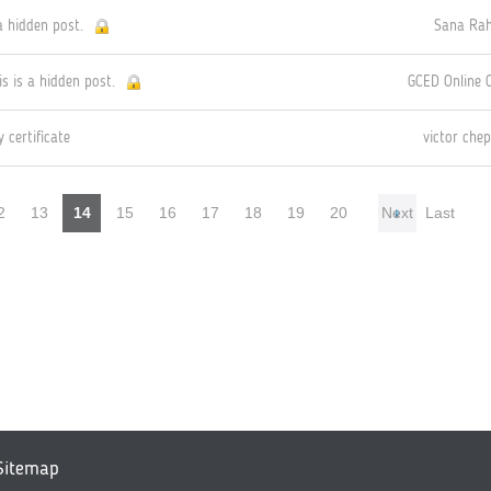
a hidden post.
Sana Ra
is is a hidden post.
GCED Online
 certificate
victor chep
2
13
14
15
16
17
18
19
20
Next
Last
Sitemap