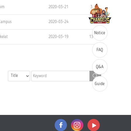
him
2020-03-21
3
 Campus
2020-03-24
2
Notice
kelat
2020-03-19
13
FAQ
Q&A
Guide