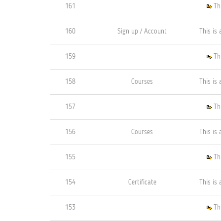
161
Th
160
Sign up / Account
This is 
159
Th
158
Courses
This is 
157
Th
156
Courses
This is 
155
Th
154
Certificate
This is 
153
Th