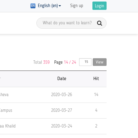
English (en)
Sign up
Login
Meet the Global Citizens
y Registration
Total
359
Page
14 / 24
View
D in
Get inspired by the stories of global
 of courses with
 are
citizens and get ready to start your
ics on GCED are
own GCED advocacy!
re!
r
Date
Hit
sheva
2020-03-26
14
 Campus
2020-03-27
4
aa Khalid
2020-03-24
2