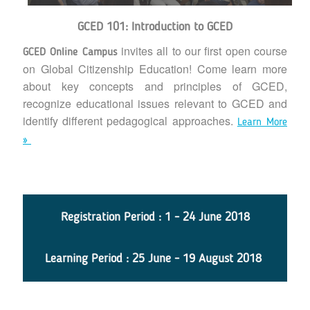
GCED 101: Introduction to GCED
invites all to our first open course
GCED Online Campus
on Global Citizenship Education! Come learn more
about key concepts and principles of GCED,
recognize educational issues relevant to GCED and
identify different pedagogical approaches.
Learn More
»
Registration Period : 1 - 24 June 2018
Learning Period : 25 June - 19 August 2018