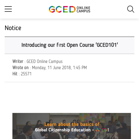
Skip
to
main
content
Notice
Introducing our first Open Course 'GCED101'
Writer
: GCED Online Campus
Wrote on
: Monday, 11 June 2018, 1:45 PM
Hit
: 25571