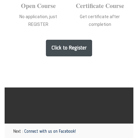
Open Course
Certificate Course
No application, just
Get certificate after
REGISTER
completion
Click to Register
Next :
Connect with us on Facebook!