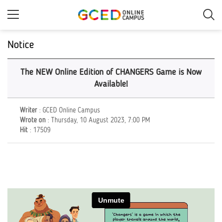
Skip
to
main
content
Notice
The NEW Online Edition of CHANGERS Game is Now
Available!
Writer
: GCED Online Campus
Wrote on
: Thursday, 10 August 2023, 7:00 PM
Hit
: 17509