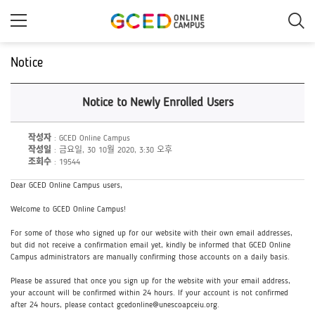
메
인
콘
텐
츠
Notice
로
건
너
Notice to Newly Enrolled Users
뛰
기
작성자
: GCED Online Campus
작성일
: 금요일, 30 10월 2020, 3:30 오후
조회수
: 19544
Dear GCED Online Campus users,
Welcome to GCED Online Campus!
For some of those who signed up for our website with their own email addresses,
but did not receive a confirmation email yet, kindly be informed that GCED Online
Campus administrators are manually confirming those accounts on a daily basis.
Please be assured that once you sign up for the website with your email address,
your account will be confirmed within 24 hours. If your account is not confirmed
after 24 hours, please contact gcedonline@unescoapceiu.org.