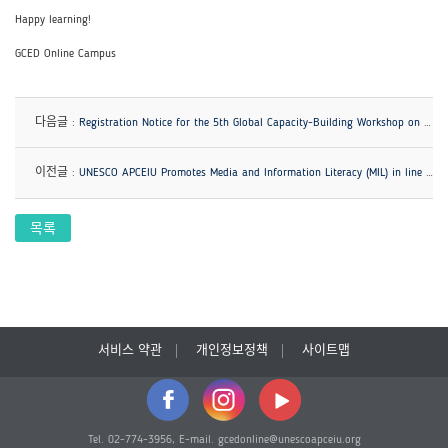
Happy learning!
GCED Online Campus
다음글 :
Registration Notice for the 5th Global Capacity-Building Workshop on GCED
이전글 :
UNESCO APCEIU Promotes Media and Information Literacy (MIL) in line with GCED!
목록
서비스 약관
개인정보정책
사이트맵
Tel. 02-774-3956, E-mail. gcedonline@unescoapceiu.org