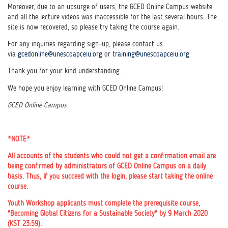
Moreover, due to an upsurge of users, the GCED Online Campus website
and all the lecture videos was inaccessible for the last several hours.
The
site is now recovered, so please try taking the course again.
For any inquiries regarding sign-up, please contact us
via
gcedonline@unescoapceiu.org
or
training@unescoapceiu.org
Thank you for your kind understanding.
We hope you enjoy learning with GCED Online Campus!
GCED Online Campus
*NOTE*
All accounts of the students who could not get a confirmation email are
being confirmed by administrators of GCED Online Campus on a daily
basis. Thus, if you succeed with the login, please start taking the online
course.
Youth Workshop applicants must complete the prerequisite course,
"Becoming Global Citizens for a Sustainable Society" by 9 March 2020
(KST 23:59).