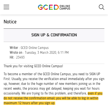
Skip
to
main
content
Notice
SIGN UP & CONFIRMATION
Writer
: GCED Online Campus
Wrote on
: Tuesday, 3 March 2020, 6:11 PM
Hit
: 23493
Thank you for visiting GCED Online Campus!
To become a member of the GCED Online Campus, you need to SIGN UP
First. Usually, you receive the verification email immediately after you sign
up, however, due to the huge number of new members joining us in the
recent weeks, the process may get delayed, keeping you wait for hours
occasionally. We are trying to fix this problem, and therefore,
even if you
do not receive the confirmation email, you will be able to log in within
maximum 12 hours after you sign up.