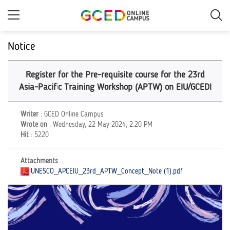
Skip
to
main
content
Notice
Register for the Pre-requisite course for the 23rd
Asia-Pacific Training Workshop (APTW) on EIU/GCED!
Writer
: GCED Online Campus
Wrote on
: Wednesday, 22 May 2024, 2:20 PM
Hit
: 5220
Attachments
UNESCO_APCEIU_23rd_APTW_Concept_Note (1).pdf