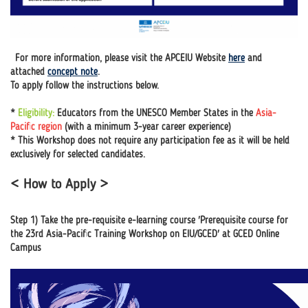
For more information, please visit the APCEIU Website
here
and
attached
concept note
.
To apply follow the instructions below.
*
Eligibility:
Educators from the UNESCO Member States in the
Asia-
Pacific region
(with a minimum 3-year career experience)
* This Workshop does not require any participation fee as it will be held
exclusively for selected candidates.
< How to Apply >
Step 1) Take the pre-requisite e-learning course 'Prerequisite course for
the 23rd Asia-Pacific Training Workshop on EIU/GCED' at GCED Online
Campus