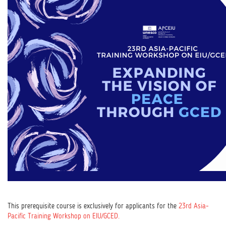
This prerequisite course is exclusively for applicants for the
23rd Asia-
Pacific Training Workshop on EIU/GCED.