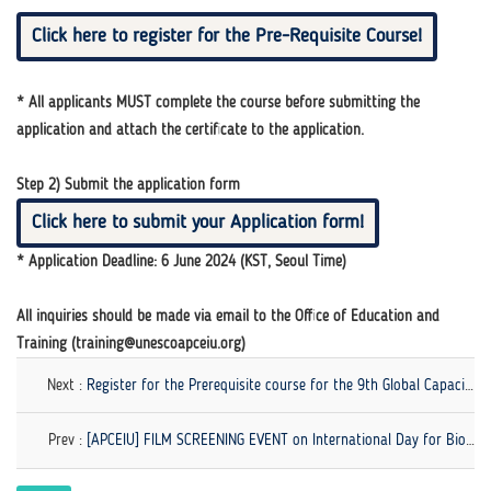
Click here to register for the Pre-Requisite Course!
* All applicants MUST complete the course before submitting the
application and attach the certificate to the application.
Step 2) Submit the application form
Click here to submit your Application form!
* Application Deadline: 6 June 2024 (KST, Seoul Time)
All inquiries should be made via email to the Office of Education and
Training (training@unescoapceiu.org)
Next :
Register for the Prerequisite course for the 9th Global Capacity-Building Workshop on GCED!
Prev :
[APCEIU] FILM SCREENING EVENT on International Day for Biological Diversity (25-28 May)