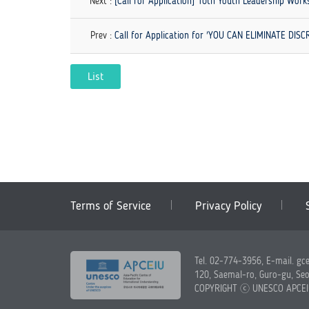
Next :
[Call for Application] 10th Youth Leadership Wor
Prev :
Call for Application for 'YOU CAN ELIMINATE DI
List
Terms of Service
Privacy Policy
Tel. 02-774-3956, E-mail. gc
120, Saemal-ro, Guro-gu, Seo
COPYRIGHT ⓒ UNESCO APCE