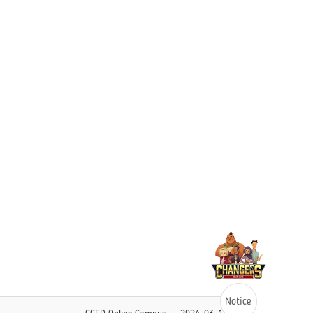
Notice