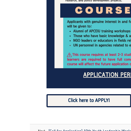
Click here to APPLY!