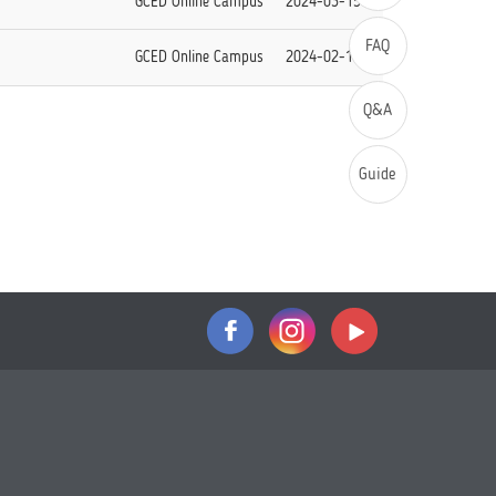
GCED Online Campus
2024-03-15
FAQ
GCED Online Campus
2024-02-14
Q&A
Guide