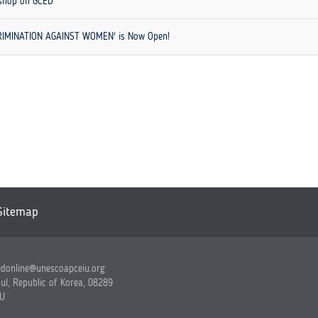
kshop on GCED
SCRIMINATION AGAINST WOMEN' is Now Open!
Sitemap
edonline@unescoapceiu.org
ul, Republic of Korea, 08289
IU