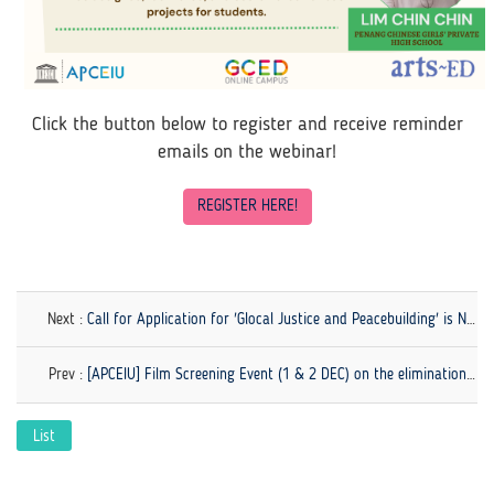
Click the button below to register and receive reminder
emails on the webinar!
REGISTER HERE!
Next :
Call for Application for 'Glocal Justice and Peacebuilding' is Now Open!
Prev :
[APCEIU] Film Screening Event (1 & 2 DEC) on the elimination of violence against women
List