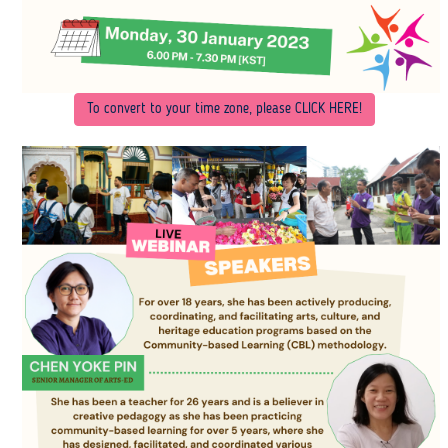
To convert to your time zone, please CLICK HERE
!