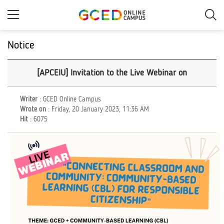
Skip
to
main
content
Notice
[APCEIU] Invitation to the Live Webinar on
Writer
: GCED Online Campus
Wrote on
: Friday, 20 January 2023, 11:36 AM
Hit
: 6075