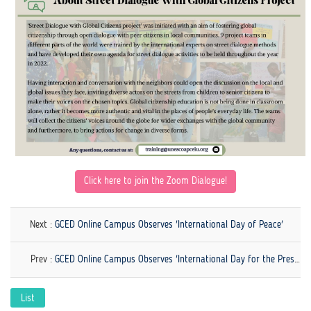
Click here to
j
oin the Zoom Dialogue!
Next :
GCED Online Campus Observes 'International Day of Peace'
Prev :
GCED Online Campus Observes 'International Day for the Preservation of the Ozone Layer'
List