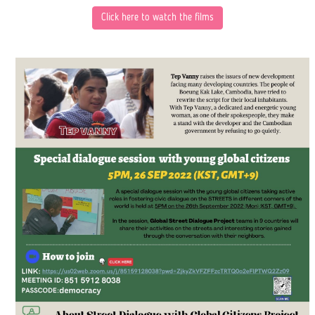
Click here to
watch the films