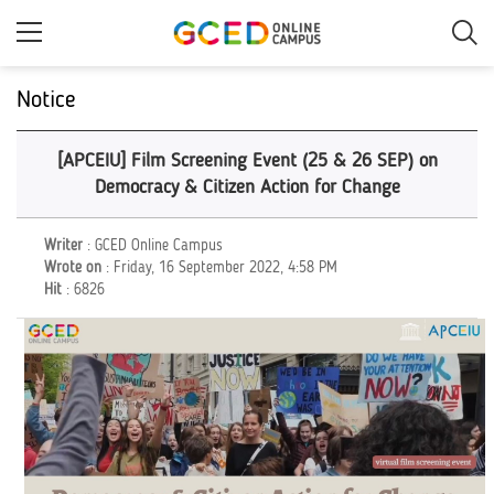
Skip
to
main
content
Notice
[APCEIU] Film Screening Event (25 & 26 SEP) on
Democracy & Citizen Action for Change
Writer
: GCED Online Campus
Wrote on
: Friday, 16 September 2022, 4:58 PM
Hit
: 6826