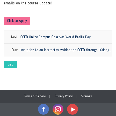
emails on the course update!
Click to Apply
Next :
GCED Online Campus Observes World Braille Day!
Prev :
Invitation to an interactive webinar on GCED through lifelong learning
List
Terms of Service
Privacy Policy
Sitemap