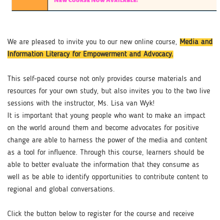
We are pleased to invite you to our new online course,
Media and
Information Literacy for Empowerment and Advocacy.​
This self-paced course not only provides course materials and
resources for your own study, but also invites you to the two live
sessions with the instructor, Ms. Lisa van Wyk!
It is important that young people who want to make an impact
on the world around them and become advocates for positive
change are able to harness the power of the media and content
as a tool for influence. Through this course, learners should be
able to better evaluate the information that they consume as
well as be able to identify opportunities to contribute content to
regional and global conversations.​
Click the button below to register for the course and receive