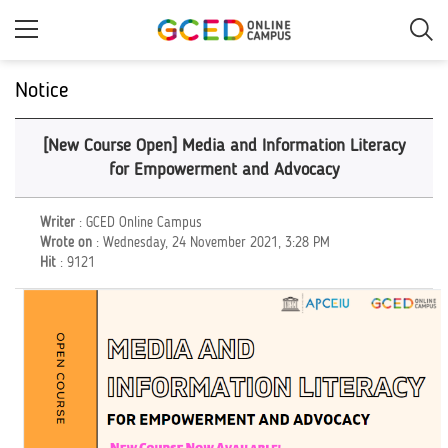
Skip
to
main
content
Notice
[New Course Open] Media and Information Literacy
for Empowerment and Advocacy
Writer
: GCED Online Campus
Wrote on
: Wednesday, 24 November 2021, 3:28 PM
Hit
: 9121