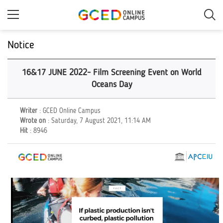
Skip
to
main
content
Notice
16&17 JUNE 2022- Film Screening Event on World
Oceans Day
Writer
: GCED Online Campus
Wrote on
: Saturday, 7 August 2021, 11:14 AM
Hit
: 8946