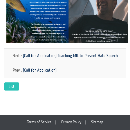
Next :
[Call for Application] Teaching MIL to Prevent Hate Speech
Prev :
[Call for Application]
List
Terms of Service
Privacy Policy
Sitemap