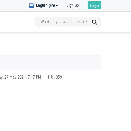
English (en)
Sign up
Login
Meet the Global Citizens
y Registration
D in
Get inspired by the stories of global
 of courses with
 are
citizens and get ready to start your
ics on GCED are
own GCED advocacy!
re!
ay, 27 May 2021, 7:17 PM
Hit
: 8391