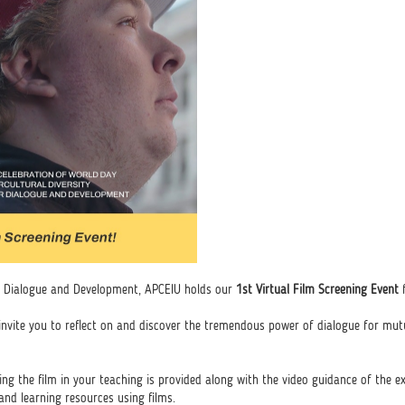
for Dialogue and Development, APCEIU holds our
1st Virtual Film Screening Event
f
 invite you to reflect on and discover the tremendous power of dialogue for mu
izing the film in your teaching is provided along with the video guidance of the e
nd learning resources using films.