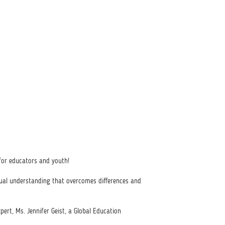
or educators and youth!
tual understanding that overcomes differences and
xpert, Ms. Jennifer Geist, a Global Education