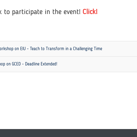
k to participate in the event!
Click!
 Workshop on EIU - Teach to Transform in a Challenging Time
shop on GCED - Deadline Extended!