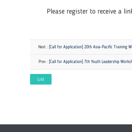
Please register to receive a lin
Next :
[Call for Application] 20th Asia-Pacific Training
Prev :
[Call for Application] 7th Youth Leadership Work
List