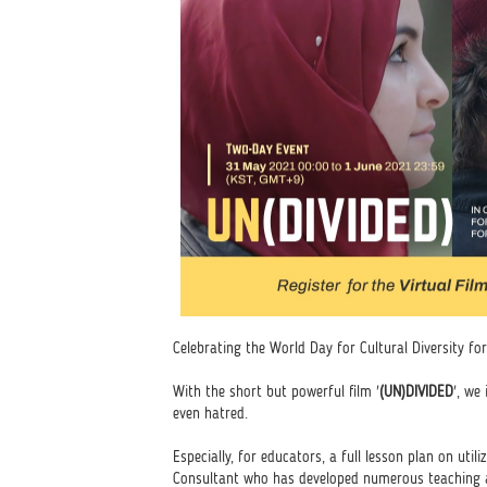
Celebrating the World Day for Cultural Diversity 
With the short but powerful film '
(UN)DIVIDED
', we
even hatred.
Especially, for educators, a full lesson plan on util
Consultant who has developed numerous teaching a