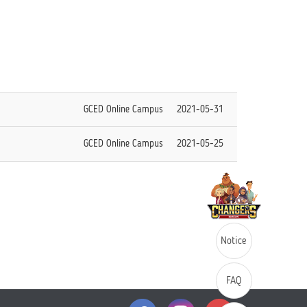
GCED Online Campus
2021-05-31
GCED Online Campus
2021-05-25
Notice
FAQ