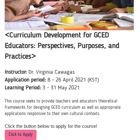
<Curriculum Development for GCED
Educators: Perspectives, Purposes, and
Practices>
Instructor:
Dr. Virginia Cawagas
Application period:
8 - 26 April 2021 (KST)
Learning Period:
3 - 31 May 2021
This course seeks to provide teachers and educators theoretical
frameworks for designing GCED curriculum as well as appropriate
applications responsive to their own cultural contexts.
Click the button below to apply for the course!
Click to Apply