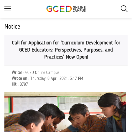
Skip
to
main
content
Notice
Call for Application for ‘Curriculum Development for
GCED Educators: Perspectives, Purposes, and
Practices' Now Open!
Writer
: GCED Online Campus
Wrote on
: Thursday, 8 April 2021, 3:17 PM
Hit
: 8797