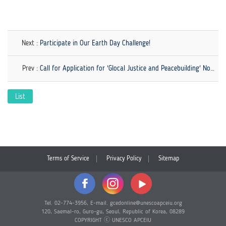
Next :
Participate in Our Earth Day Challenge!
Prev :
Call for Application for 'Glocal Justice and Peacebuilding' Now Open!
List
Terms of Service
Privacy Policy
Sitemap
Tel. 02-774-3956, E-mail. gcedonline@unescoapceiu.org
120, Saemal-ro, Guro-gu, Seoul, Republic of Korea, 08289
COPYRIGHT ⓒ UNESCO APCEIU