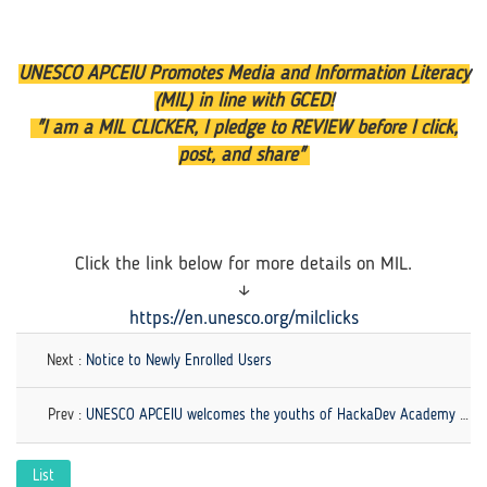
UNESCO APCEIU Promotes Media and Information Literacy
(MIL) in line with GCED!
"I am a MIL CLICKER, I pledge to REVIEW before I click,
post, and share"
Click the link below for more details on MIL.
↓
https://en.unesco.org/milclicks
Next :
Notice to Newly Enrolled Users
Prev :
UNESCO APCEIU welcomes the youths of HackaDev Academy by UNDP Sri Lanka!
List