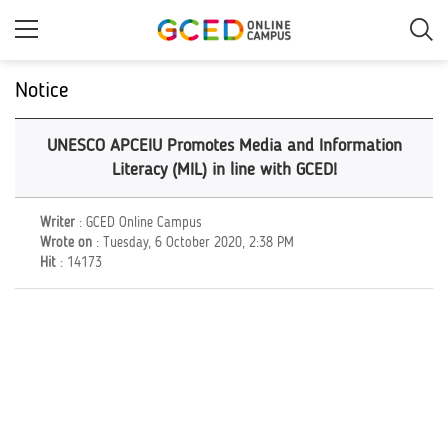
Skip
to
main
content
Notice
UNESCO APCEIU Promotes Media and Information
Literacy (MIL) in line with GCED!
Writer
: GCED Online Campus
Wrote on
: Tuesday, 6 October 2020, 2:38 PM
Hit
: 14173