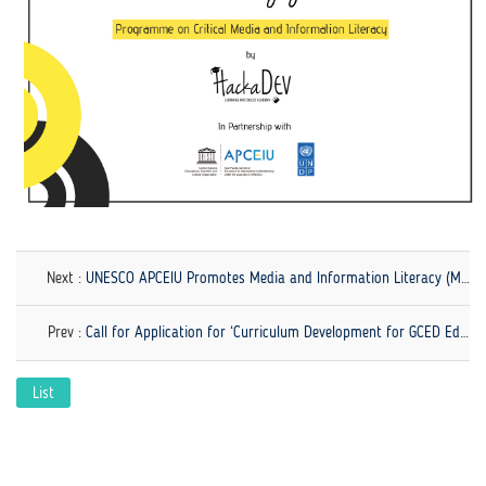
link
Next :
UNESCO APCEIU Promotes Media and Information Literacy (MIL) in line with GCED!
Prev :
Call for Application for ‘Curriculum Development for GCED Educators: Perspectives, Purposes, and Practices' Now Open!
List