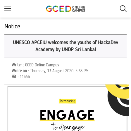
Skip
to
main
content
Notice
UNESCO APCEIU welcomes the youths of HackaDev
Academy by UNDP Sri Lanka!
Writer
: GCED Online Campus
Wrote on
: Thursday, 13 August 2020, 5:38 PM
Hit
: 11646