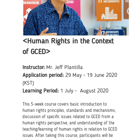
<Human Rights in the Context
of GCED>
Instructor:
Mr. Jeff Plantilla
Application period:
29 May - 19 June 2020
(KST)
Learning Period:
1 July - August 2020
This 5-week course covers basic introduction to
human rights principles, standards and mechanisms,
discussion of specific issues related to GCED from a
human rights perspective, and understanding of the
teaching/learning of human rights in relation to GCED
issues. After taking this course, participants will be