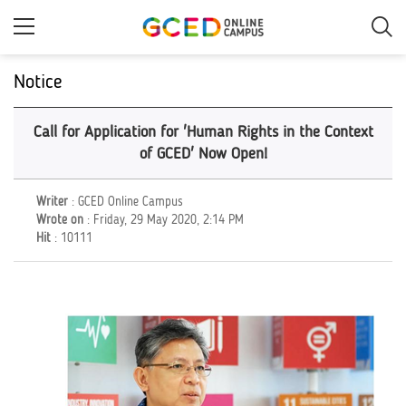
Skip
to
main
content
Notice
Call for Application for 'Human Rights in the Context
of GCED' Now Open!
Writer
: GCED Online Campus
Wrote on
: Friday, 29 May 2020, 2:14 PM
Hit
: 10111