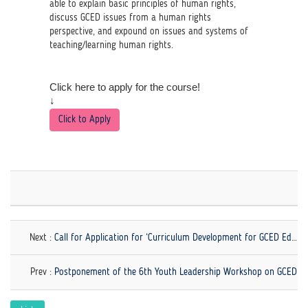
able to explain basic principles of human rights,
discuss GCED issues from a human rights
perspective, and expound on issues and systems of
teaching/learning human rights.
Click here to apply for the course!
↓
Click to Apply
Next :
Call for Application for ‘Curriculum Development for GCED Educators: Perspectives, Purposes, and Practices' Now Open!
Prev :
Postponement of the 6th Youth Leadership Workshop on GCED