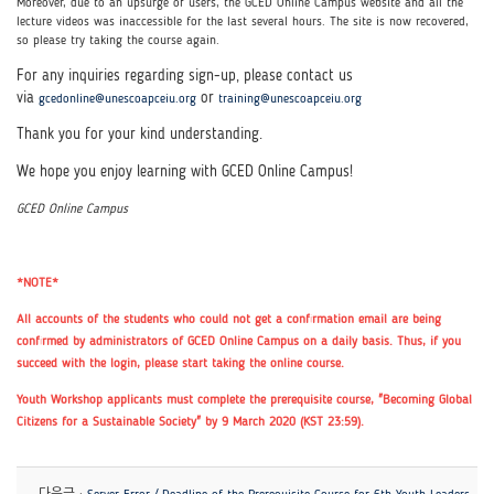
Moreover, due to an upsurge of users, the GCED Online Campus website and all the
lecture videos was inaccessible for the last several hours.
The site is now recovered,
so please try taking the course again.
For any inquiries regarding sign-up, please contact us
via
or
gcedonline@unescoapceiu.org
training@unescoapceiu.org
Thank you for your kind understanding.
We hope you enjoy learning with GCED Online Campus!
GCED Online Campus
*NOTE*
All accounts of the students who could not get a confirmation email are being
confirmed by administrators of GCED Online Campus on a daily basis. Thus, if you
succeed with the login, please start taking the online course.
Youth Workshop applicants must complete the prerequisite course, "Becoming Global
Citizens for a Sustainable Society" by 9 March 2020 (KST 23:59).