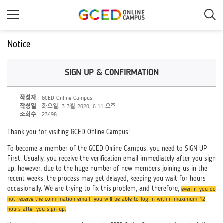
메
인
콘
텐
츠
Notice
로
건
너
SIGN UP & CONFIRMATION
뛰
기
작성자
: GCED Online Campus
작성일
: 화요일, 3 3월 2020, 6:11 오후
조회수
: 23498
Thank you for visiting GCED Online Campus!
To become a member of the GCED Online Campus, you need to SIGN UP
First. Usually, you receive the verification email immediately after you sign
up, however, due to the huge number of new members joining us in the
recent weeks, the process may get delayed, keeping you wait for hours
occasionally. We are trying to fix this problem, and therefore,
even if you do
not receive the confirmation email, you will be able to log in within maximum 12
hours after you sign up.