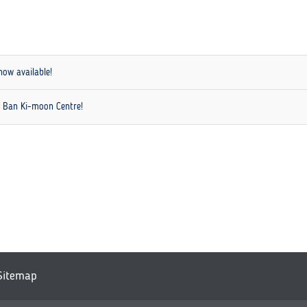
now available!
h Ban Ki-moon Centre!
Sitemap