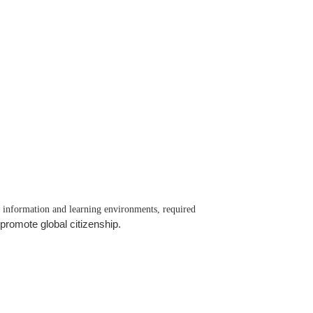
t information and learning environments, required
promote global citizenship.