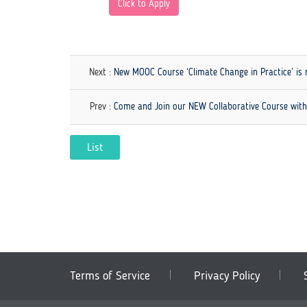
Click to Apply
Next :
New MOOC Course ‘Climate Change in Practice’ is 
Prev :
Come and Join our NEW Collaborative Course wit
List
Terms of Service
Privacy Policy