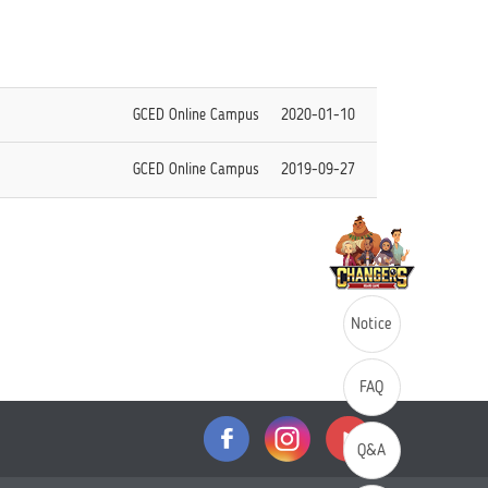
GCED Online Campus
2020-01-10
GCED Online Campus
2019-09-27
Notice
FAQ
Q&A