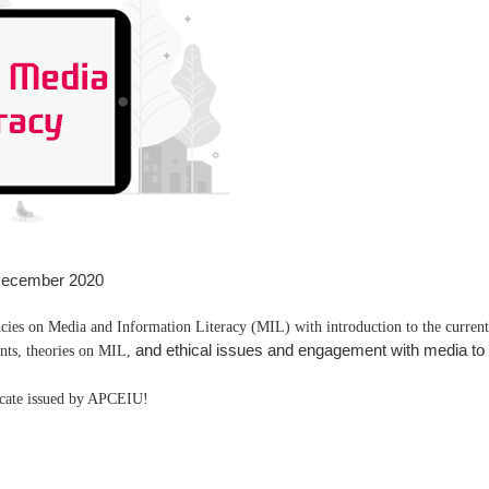
December 2020
ncies on Media and Information Literacy (MIL) with introduction to the curren
and ethical issues and engagement with media to 
nts, theories on MIL,
ficate issued by APCEIU!