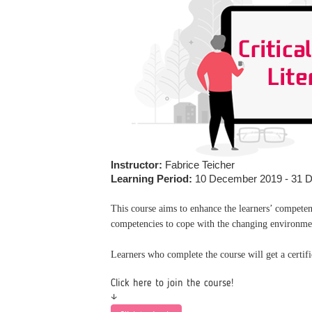
Instructor:
Fabrice Teicher
Learning Period:
10 December 2019 - 31 
This course aims to enhance the learners’ compete
competencies to cope with the changing environme
Learners who complete the course will get a certi
Click here to join the course!
↓