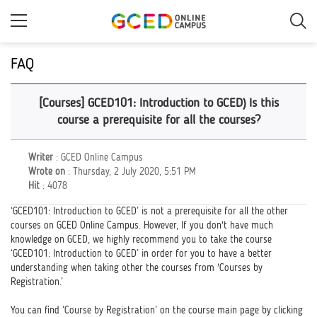
Skip
to
main
content
FAQ
[Courses] GCED101: Introduction to GCED) Is this
course a prerequisite for all the courses?
Writer
: GCED Online Campus
Wrote on
: Thursday, 2 July 2020, 5:51 PM
Hit
: 4078
‘GCED101: Introduction to GCED’ is not a prerequisite for all the other
courses on GCED Online Campus. However, If you don't have much
knowledge on GCED, we highly recommend you to take the course
‘GCED101: Introduction to GCED’ in order for you to have a better
understanding when taking other the courses from 'Courses by
Registration.’
You can find ‘Course by Registration’ on the course main page by clicking