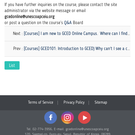
If you have further inquiries on the course, please contact the site
administrator via the website message or email
gcedonline@unescoapceiu.org
or post a question on the course’s
Q&A
Board
Next :
[Courses] I am new to GCED Online Campus. Where can I find the course guidance for beginners?
Prev :
[Courses] GCED101: Introduction to GCED) Why can't I see a checkmark on my quiz even though I finished...
List
Terms of Service
Privacy Policy
Sitemap
Tel. 02-774-3956, E-mail. gcedonline@unescoapceiu.org
120, Saemal-ro, Guro-gu, Seoul, Republic of Korea, 08289