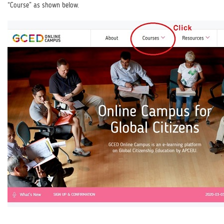
“Course” as shown below.