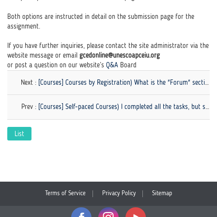
Both options are instructed in detail on the submission page for the
assignment.
If you have further inquiries, please contact the site administrator via the
website message or email
gcedonline@unescoapceiu.org
or post a question on our website’s
Q&A
Board
Next :
[Courses] Courses by Registration) What is the "Forum" section? What am I supposed to do in this section?
Prev :
[Courses] Self-paced Courses) I completed all the tasks, but still have a problem with course completion.
List
Terms of Service
Privacy Policy
Sitemap