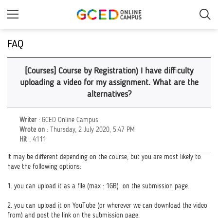
Skip
to
main
content
FAQ
[Courses] Course by Registration) I have difficulty
uploading a video for my assignment. What are the
alternatives?
Writer
: GCED Online Campus
Wrote on
: Thursday, 2 July 2020, 5:47 PM
Hit
: 4111
It may be different depending on the course, but you are most likely to
have the following options:
1. you can upload it as a file (max : 1GB) on the submission page.
2. you can upload it on YouTube (or wherever we can download the video
from) and post the link on the submission page.