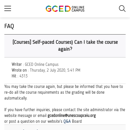
Skip
to
main
content
FAQ
[Courses] Self-paced Courses) Can I take the course
again?
Writer
: GCED Online Campus
Wrote on
: Thursday, 2 July 2020, 5:41 PM
Hit
: 4313
You may take the course again, but please be informed that you have to
re-do all the course requirements as the grading will be done
automatically.
If you have further inquiries, please contact the site administrator via the
website message or email
gcedonline@unescoapceiu.org
or post a question on our website’s
Q&A
Board