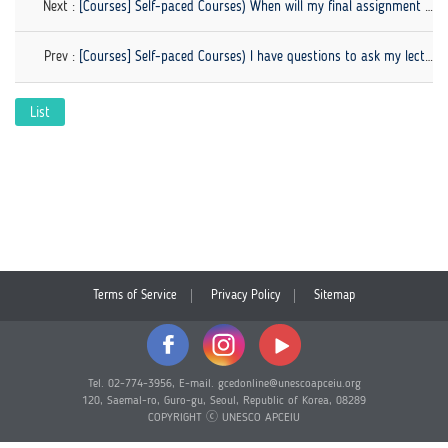
Next :
[Courses] Self-paced Courses) When will my final assignment be graded?
Prev :
[Courses] Self-paced Courses) I have questions to ask my lecturer. How can I contact the lecturer?
List
Terms of Service
Privacy Policy
Sitemap
Tel. 02-774-3956, E-mail. gcedonline@unescoapceiu.org
120, Saemal-ro, Guro-gu, Seoul, Republic of Korea, 08289
COPYRIGHT ⓒ UNESCO APCEIU