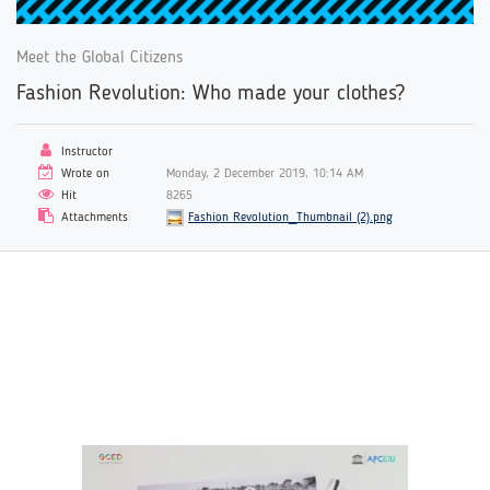
Meet the Global Citizens
Fashion Revolution: Who made your clothes?
Instructor
Wrote on
Monday, 2 December 2019, 10:14 AM
Hit
8265
Attachments
Fashion Revolution_Thumbnail (2).png