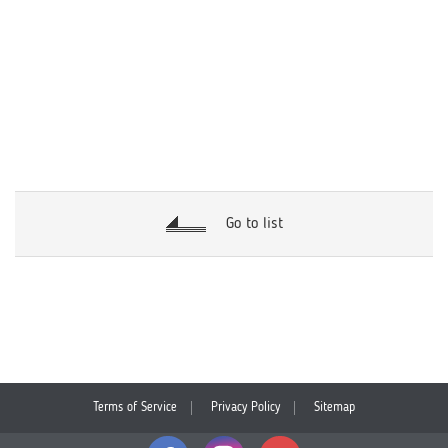
Go to list
Terms of Service
Privacy Policy
Sitemap