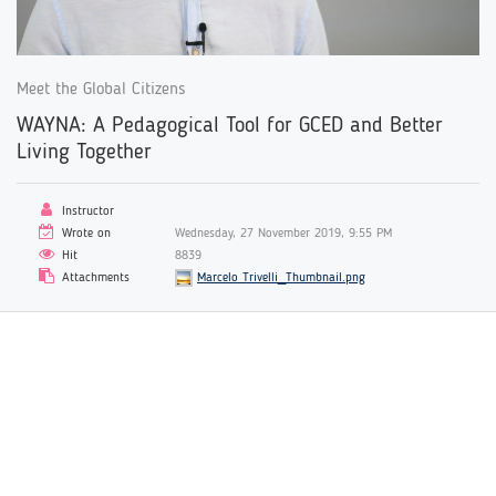
Meet the Global Citizens
WAYNA: A Pedagogical Tool for GCED and Better
Living Together
Instructor
Wrote on
Wednesday, 27 November 2019, 9:55 PM
Hit
8839
Attachments
Marcelo Trivelli_Thumbnail.png