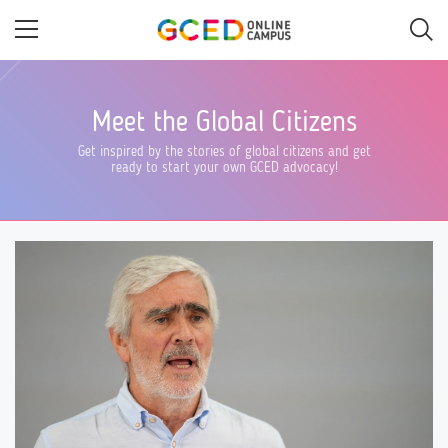
Skip
to
main
content
Meet the Global Citizens
Get inspired by the stories of global citizens and get
ready to start your own GCED advocacy!