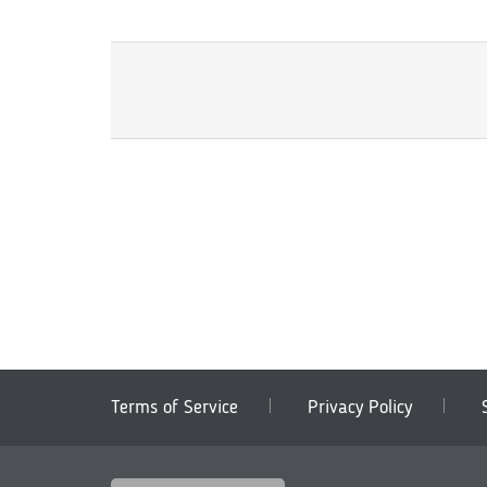
Terms of Service
Privacy Policy