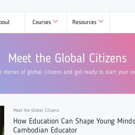
bout
Courses
Resources
D in Minutes
GCED in Practice
Courses
Courses b
Meet the Global Citizens
we introduce a fast, fun, and
Innovative initiatives on GCE
 all members of GCED
A wide range
dly way of learning GCED!
different corners of the world
Campus!
specific top
e stories of global citizens and get ready to start your
introduced here!
available he
Meet the Global Citizens
How Education Can Shape Young Minds
Cambodian Educator