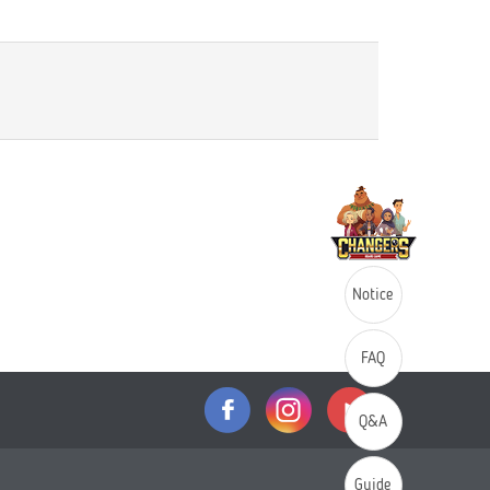
Notice
FAQ
Q&A
Guide