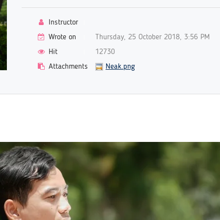
Instructor
Wrote on
Thursday, 25 October 2018, 3:56 PM
Hit
12730
Attachments
Neak.png