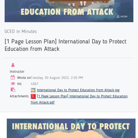
GCED in Minutes
[1 Page Lesson Plan] International Day to Protect
Education from Attack
Instructor
Wrote on
Tuesday, 30 August 2022, 2:50 PM
Hit
4367
International Day to Protect Education from Attack.jpg
Attachments
[1 Page Lesson Plan] International Day to Protect Education
from Attack.pdf