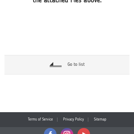
the attached files above.
Go to list
Terms of Service
Privacy Policy
Sitemap