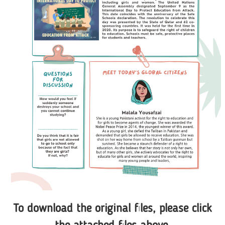
To download the original files, please click