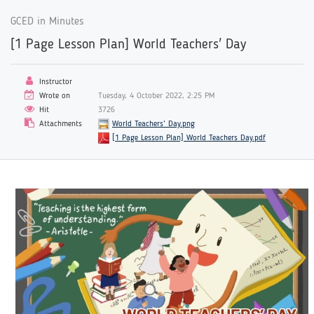
GCED in Minutes
[1 Page Lesson Plan] World Teachers' Day
Instructor
Wrote on
Tuesday, 4 October 2022, 2:25 PM
Hit
3726
Attachments
World Teachers’ Day.png
[1 Page Lesson Plan] World Teachers Day.pdf