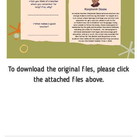
To download the original files, please click
the attached files above.