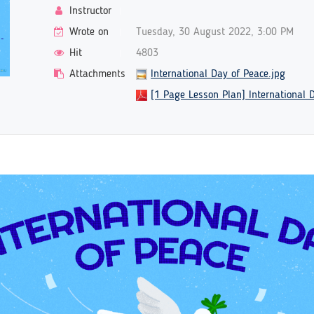
Instructor
Wrote on
Tuesday, 30 August 2022, 3:00 PM
Hit
4803
Attachments
International Day of Peace.jpg
[1 Page Lesson Plan] International 