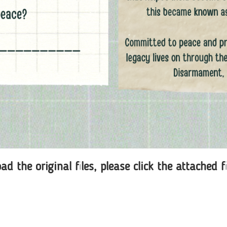
d the original files, please click the attached f