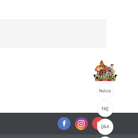
Notice
FAQ
Q&A