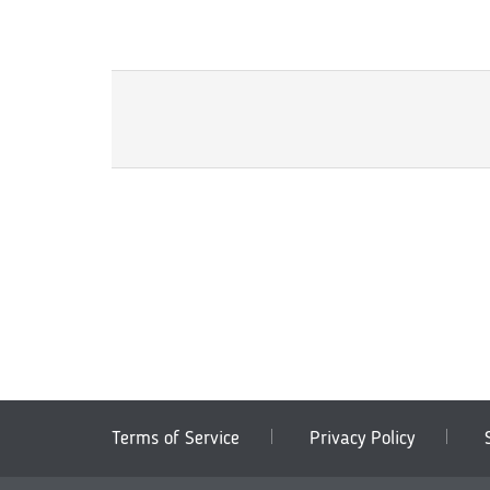
Terms of Service
Privacy Policy