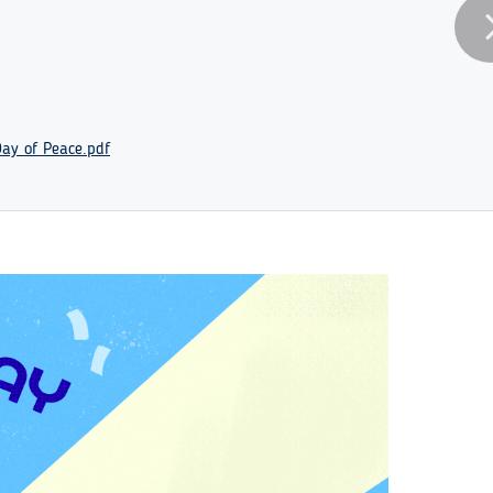
Day of Peace.pdf