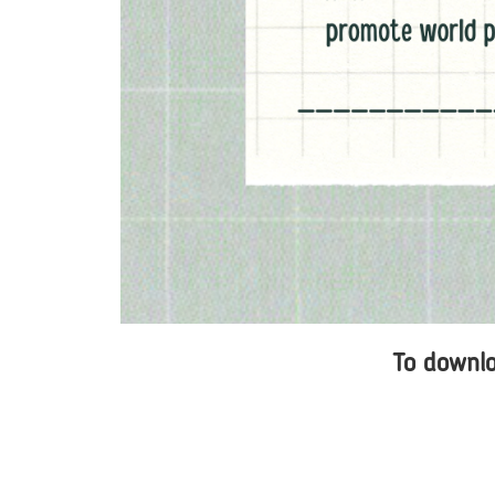
To downloa