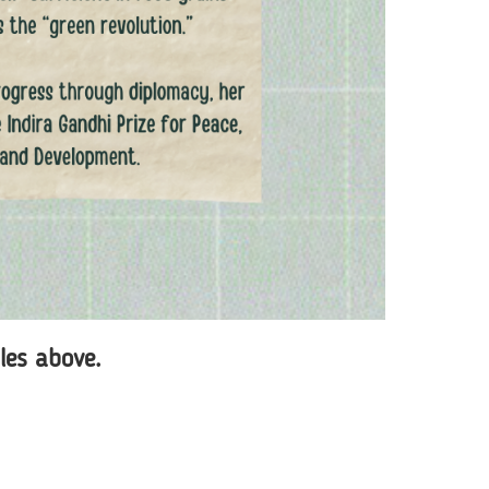
iles above.