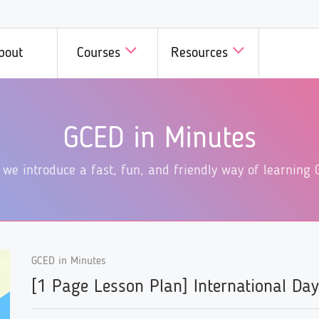
bout
Courses
Resources
D in Minutes
GCED in Practice
Courses
Courses b
GCED in Minutes
we introduce a fast, fun, and
Innovative initiatives on GCE
 all members of GCED
A wide range
dly way of learning GCED!
different corners of the world
Campus!
specific top
 we introduce a fast, fun, and friendly way of learning 
introduced here!
available he
GCED in Minutes
[1 Page Lesson Plan] International Da