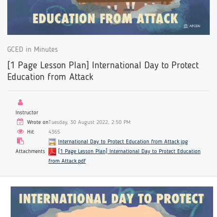
GCED in Minutes
[1 Page Lesson Plan] International Day to Protect
Education from Attack
Instructor
Wrote on
Tuesday, 30 August 2022, 2:50 PM
Hit
4365
International Day to Protect Education from Attack.jpg
Attachments
[1 Page Lesson Plan] International Day to Protect Education
from Attack.pdf