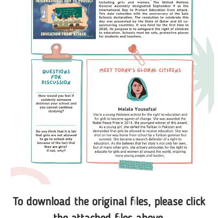
To download the original files, please click