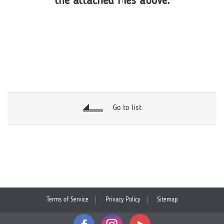
the attached files above.
Go to list
Terms of Service
Privacy Policy
Sitemap