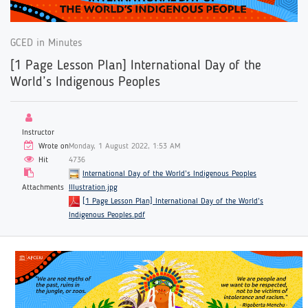
GCED in Minutes
[1 Page Lesson Plan] International Day of the
World’s Indigenous Peoples
Instructor
Wrote on
Monday, 1 August 2022, 1:53 AM
Hit
4736
International Day of the World’s Indigenous Peoples
Attachments
Illustration.jpg
[1 Page Lesson Plan] International Day of the World’s
Indigenous Peoples.pdf