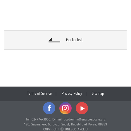
Go to list
Terms of Service
Privacy Policy
Sitemap
Tel. 02-774-3956, E-mail. gcedonline@unescoapceiu.org
120, Saemal-ro, Guro-gu, Seoul, Republic of Korea, 08289
COPYRIGHT ⓒ UNESCO APCEIU