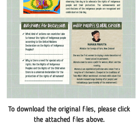
To download the original files, please click
the attached files above.