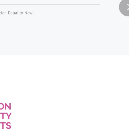
tor, Equality Now]