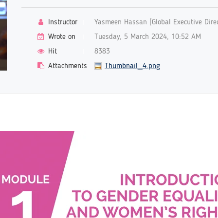
Instructor
Yasmeen Hassan [Global Executive Direc
Wrote on
Tuesday, 5 March 2024, 10:52 AM
Hit
8383
Attachments
Thumbnail_4.png