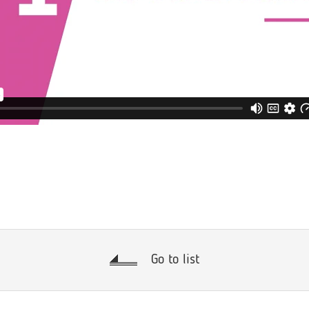
Go to list