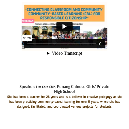
Speaker:
Penang Chinese Girls’ Private
Lim Chin Chin
,
High School
She has been a teacher for 26 years and is a believer in creative pedagogy as she
has been practicing community-based learning for over 5 years, where she has
designed, facilitated, and coordinated various projects for students.