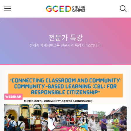
메
인
콘
텐
츠
로
건
너
전문가 특강
뛰
전세계 세계시민교육 전문가의 특강시리즈입니다!
기