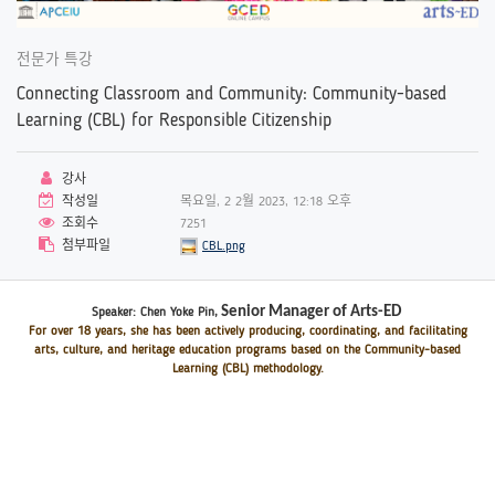
전문가 특강
Connecting Classroom and Community: Community-based
Learning (CBL) for Responsible Citizenship
강사
작성일
목요일, 2 2월 2023, 12:18 오후
조회수
7251
첨부파일
CBL.png
Senior Manager of Arts-ED
Speaker: Chen Yoke Pin
,
For over 18 years, she has been actively producing, coordinating, and facilitating
arts, culture, and heritage education programs based on the Community-based
Learning (CBL) methodology.